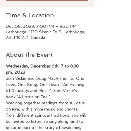
Time & Location
Dec 06, 2023, 7:00 PM – 8:30 PM
Lethbridge, 1130 Scenic Dr S, Lethbridge,
AB T1K 7J1, Canada
About the Event
Wednesday, December 6th, 7 to 8:30 
pm, 2023
Join Vickie and Doug MacArthur for One 
Love, One Song, One Heart: "An Evening 
of Readings and Music" from Vickie's 
book "A Lotus on Fire."
Weaving together readings from A Lotus 
on Fire, with simple music and chants 
from different spiritual traditions, you will 
be invited to listen, to sing along, and to 
become part of the story of awakening 