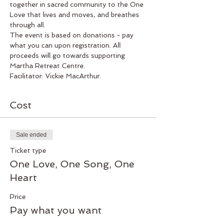
together in sacred community to the One 
Love that lives and moves, and breathes 
through all.
The event is based on donations - pay 
what you can upon registration. All 
proceeds will go towards supporting 
Martha Retreat Centre.
Facilitator: Vickie MacArthur.
Cost
Sale ended
Ticket type
One Love, One Song, One
Heart
Price
Pay what you want