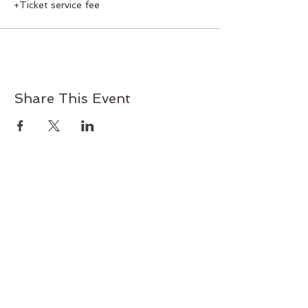
+Ticket service fee
Share This Event