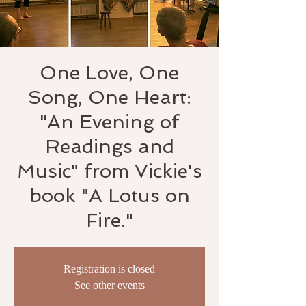
One Love, One
Song, One Heart:
"An Evening of
Readings and
Music" from Vickie's
book "A Lotus on
Fire."
Registration is closed
See other events