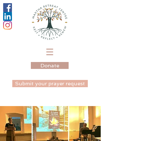
Donate
Submit your prayer request