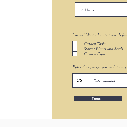
I would like to donate towards fo
Garden Tools
Starter Plants and Seeds
Garden Fund
Enter the amount you wish to pay
C$
Donate