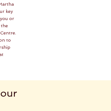
Martha
ur key
 you or
 the
 Centre.
on to
rship
at
 our