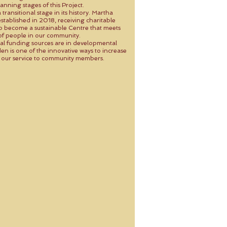
anning stages of this Project.
transitional stage in its history. Martha
stablished in 2018, receiving charitable
to become a sustainable Centre that meets
of people in our community.
al funding sources are in developmental
en is one of the innovative ways to increase
in our service to community members.