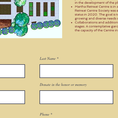
in the development of the pl
Martha Retreat Centre is in a 
Retreat Centre Society was e
status in 2020. The goal is 
growing and diverse needs 
Collaborations and addition
stages. A contemplative gard
the capacity of the Centre 
Last Name
Donate in the honor or memory
Phone