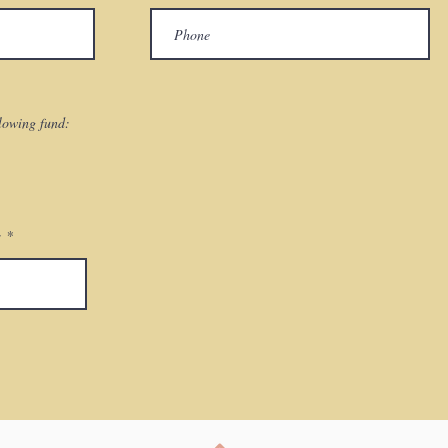
llowing fund:
: