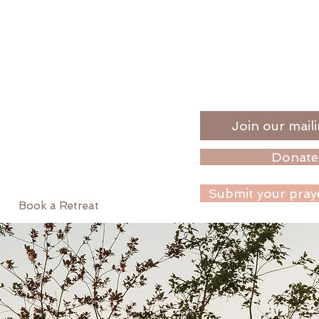
Join our maili
Donate
Submit your pray
Book a Retreat