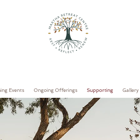
ing Events
Ongoing Offerings
Supporting
Gallery