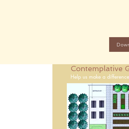
Down
Contemplative G
Help us make a difference