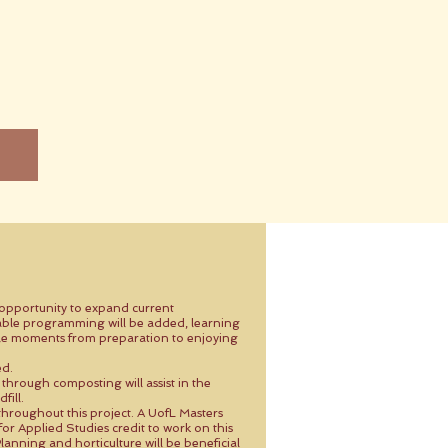
e opportunity to expand current
ble programming will be added, learning
able moments from preparation to enjoying
ed.
 through composting will assist in the
fill.
throughout this project. A UofL Masters
r Applied Studies credit to work on this
lanning and horticulture will be beneficial