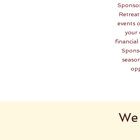
Sponsor
Retreat
events o
your 
financia
Sponso
season
opp
We 