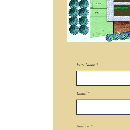
First Name
Email
Address