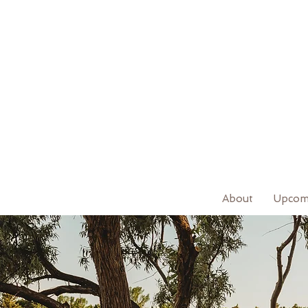
About
Upcom