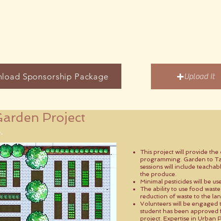
load Sponsorship Package
Upload It
arden Project
.
This project will provide th
programming. Garden to Ta
sessions will include teach
the produce.
Minimal pesticides will be us
The ability to use food waste
reduction of waste to the land
Volunteers will be engaged 
student has been approved fo
project. Expertise in Urban P