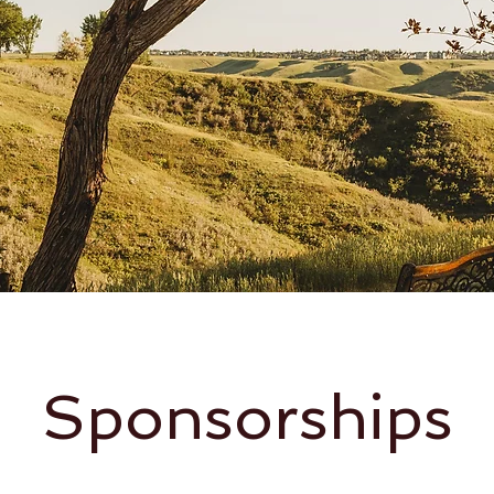
Sponsorships