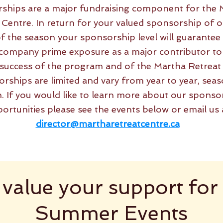
ships are a major fundraising component for the 
 Centre. In return for your valued sponsorship of o
f the season your sponsorship level will guarantee
company prime exposure as a major contributor to
l success of the program and of the Martha Retreat
rships are limited and vary from year to year, seas
. If you would like to learn more about our sponso
ortunities please see the events below or email us 
director@martharetreatcentre.ca
value your support for
Summer Events