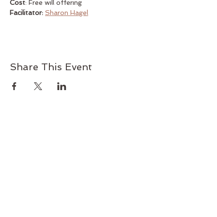
Cost
: Free will offering
Facilitator:
Sharon Hagel
Share This Event