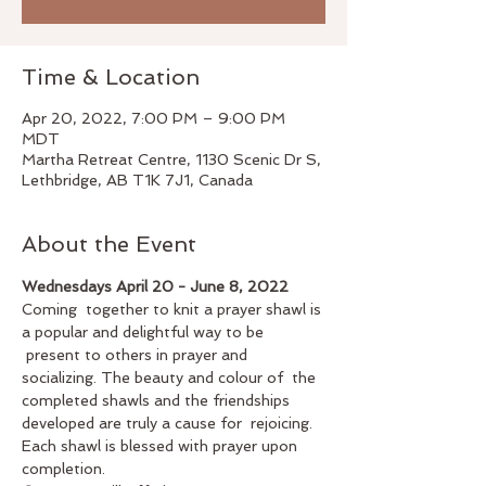
Time & Location
Apr 20, 2022, 7:00 PM – 9:00 PM
MDT
Martha Retreat Centre, 1130 Scenic Dr S,
Lethbridge, AB T1K 7J1, Canada
About the Event
Wednesdays April 20 - June 8, 2022 
Coming  together to knit a prayer shawl is 
a popular and delightful way to be 
 present to others in prayer and 
socializing. The beauty and colour of  the 
completed shawls and the friendships 
developed are truly a cause for  rejoicing. 
Each shawl is blessed with prayer upon 
completion.   