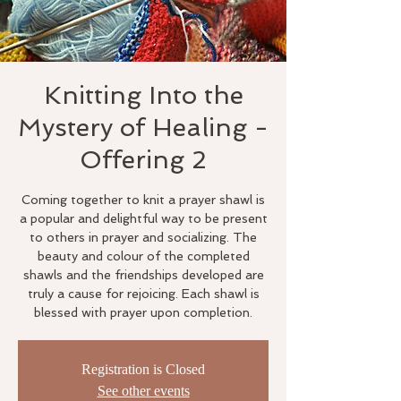
Knitting Into the
Mystery of Healing -
Offering 2
Coming together to knit a prayer shawl is
a popular and delightful way to be present
to others in prayer and socializing. The
beauty and colour of the completed
shawls and the friendships developed are
truly a cause for rejoicing. Each shawl is
blessed with prayer upon completion.
Registration is Closed
See other events