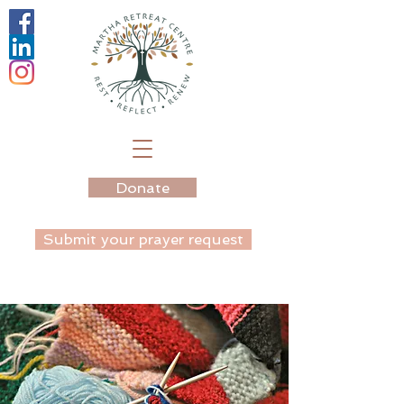
Donate
Submit your prayer request