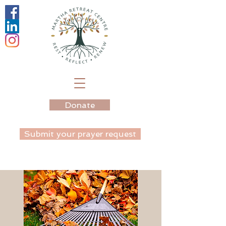
Donate
Submit your prayer request