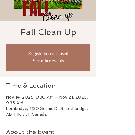
Fall Clean Up
Registration is closed
See other events
Time & Location
Nov 14, 2025, 9:30 AM – Nov 21, 2025,
9:35 AM
Lethbridge, 1130 Scenic Dr S, Lethbridge,
AB T1K 7J1, Canada
About the Event