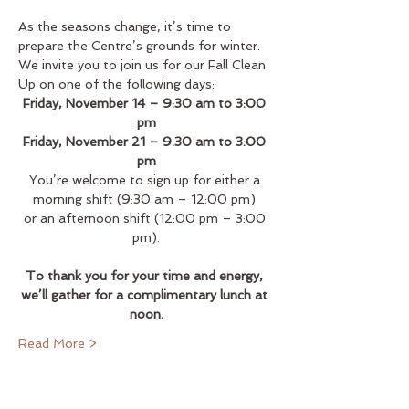
As the seasons change, it’s time to 
prepare the Centre’s grounds for winter. 
We invite you to join us for our Fall Clean 
Up on one of the following days:
Friday, November 14 – 9:30 am to 3:00 
pm
Friday, November 21 – 9:30 am to 3:00 
pm
You’re welcome to sign up for either a 
morning shift (9:30 am – 12:00 pm) 
or an afternoon shift (12:00 pm – 3:00 
pm).
To thank you for your time and energy, 
we’ll gather for a complimentary lunch at 
noon.
Read More >