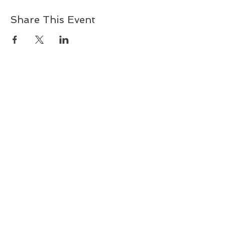
Share This Event