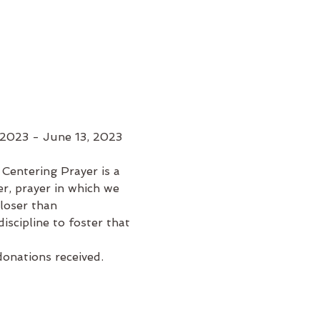
 2023 - June 13, 2023
Centering Prayer is a 
er, prayer in which we 
loser than 
iscipline to foster that 
donations received.