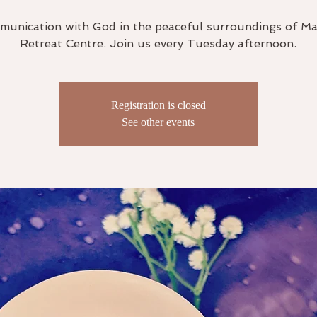
unication with God in the peaceful surroundings of M
Retreat Centre. Join us every Tuesday afternoon.
Registration is closed
See other events