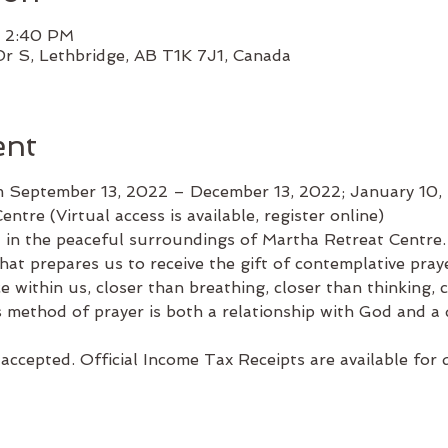
– 2:40 PM
Dr S, Lethbridge, AB T1K 7J1, Canada
ent
 September 13, 2022 – December 13, 2022; January 10,
entre (Virtual access is available, register online)
n the peaceful surroundings of Martha Retreat Centre. 
hat prepares us to receive the gift of contemplative pray
 within us, closer than breathing, closer than thinking, c
s method of prayer is both a relationship with God and a d
accepted. Official Income Tax Receipts are available for 