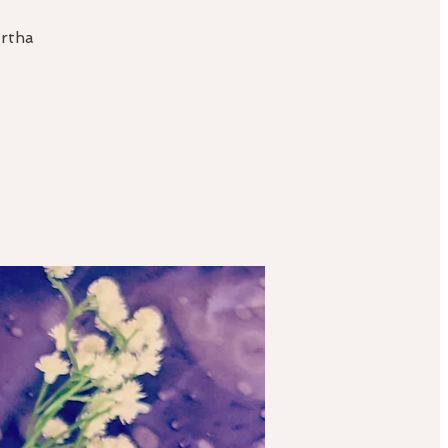
artha