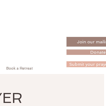
Join our maili
Donate
Submit your pray
Book a Retreat
YER