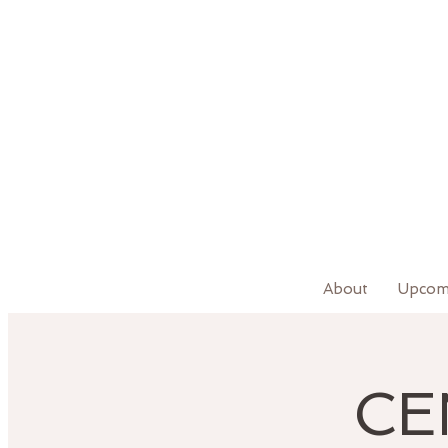
About
Upcom
CE