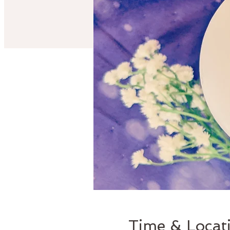
Time & Locat