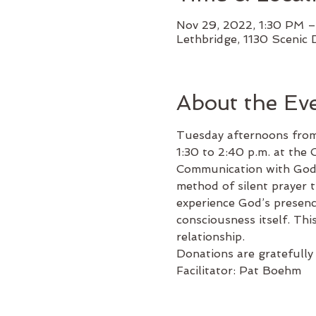
Nov 29, 2022, 1:30 PM 
Lethbridge, 1130 Scenic 
About the Ev
Tuesday afternoons from
1:30 to 2:40 p.m. at the C
Communication with God i
method of silent prayer t
experience God’s presence
consciousness itself. Thi
relationship.
Donations are gratefully 
Facilitator: Pat Boehm