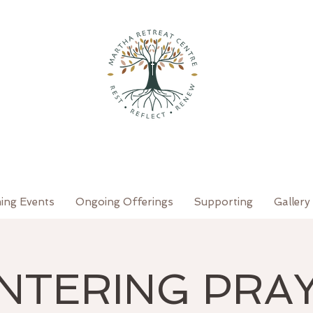
ing Events
Ongoing Offerings
Supporting
Gallery
NTERING PRA