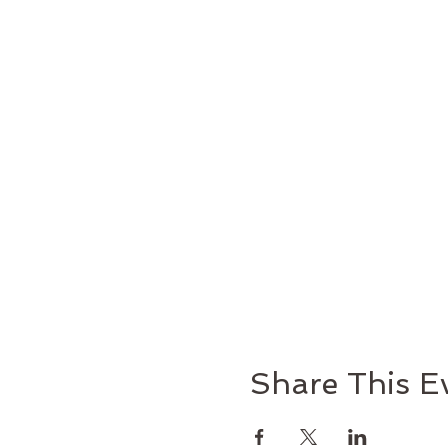
Share This E