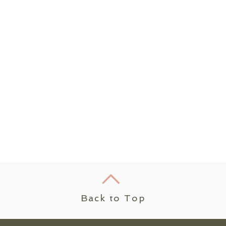
Back to Top