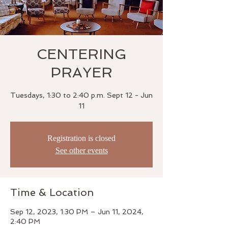
CENTERING
PRAYER
Tuesdays, 1:30 to 2:40 p.m. Sept 12 - Jun
11
Registration is closed
See other events
Time & Location
Sep 12, 2023, 1:30 PM – Jun 11, 2024,
2:40 PM