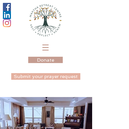
Donate
Submit your prayer request