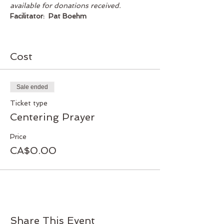
available for donations received.
Facilitator:  Pat Boehm
Cost
Sale ended
Ticket type
Centering Prayer
Price
CA$0.00
Share This Event