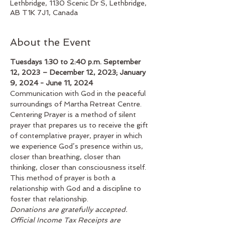
Lethbridge, 1130 Scenic Dr S, Lethbridge,
AB T1K 7J1, Canada
About the Event
Tuesdays 1:30 to 2:40 p.m. September 
12, 2023 – December 12, 2023; January 
9, 2024 - June 11, 2024
Communication with God in the peaceful 
surroundings of Martha Retreat Centre. 
Centering Prayer is a method of silent 
prayer that prepares us to receive the gift 
of contemplative prayer, prayer in which 
we experience God’s presence within us, 
closer than breathing, closer than 
thinking, closer than consciousness itself. 
This method of prayer is both a 
relationship with God and a discipline to 
foster that relationship.
Donations are gratefully accepted. 
Official Income Tax Receipts are 