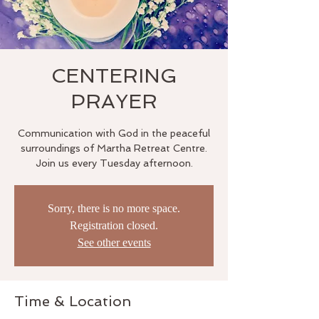
CENTERING
PRAYER
Communication with God in the peaceful
surroundings of Martha Retreat Centre.
Join us every Tuesday afternoon.
Sorry, there is no more space.
Registration closed.
See other events
Time & Location