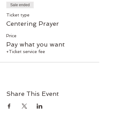
with God and a discipline to foster that
Sale ended
relationship.
Donations are gratefully accepted.
Ticket type
Official Income Tax Receipts are
Centering Prayer
available for donations received.
Price
Facilitator: Pat Boehm
Pay what you want
+Ticket service fee
Share This Event