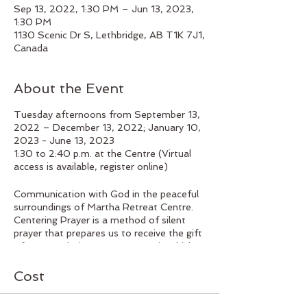
Sep 13, 2022, 1:30 PM – Jun 13, 2023,
1:30 PM
1130 Scenic Dr S, Lethbridge, AB T1K 7J1,
Canada
About the Event
Tuesday afternoons from September 13,
2022 – December 13, 2022; January 10,
2023 - June 13, 2023
1:30 to 2:40 p.m. at the Centre (Virtual
access is available, register online)
Communication with God in the peaceful
surroundings of Martha Retreat Centre.
Centering Prayer is a method of silent
prayer that prepares us to receive the gift
of contemplative prayer, prayer in which
we experience God’s presence within us,
closer than breathing, closer than thinking,
Cost
closer than consciousness itself. This
method of prayer is both a relationship