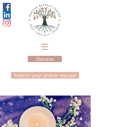
Donate
Submit your prayer request