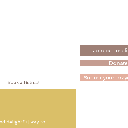
Join our maili
Donate
Submit your pray
Book a Retreat
nd delightful way to