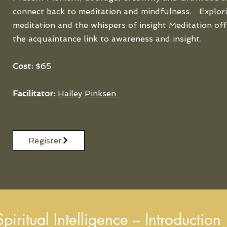
connect back to meditation and mindfulness. Explori
meditation and the whispers of insight Meditation off
the acquaintance link to awareness and insight.
Cost:
$65
Facilitator:
Hailey Pinksen
Register
iritual Intelligence – Introduction