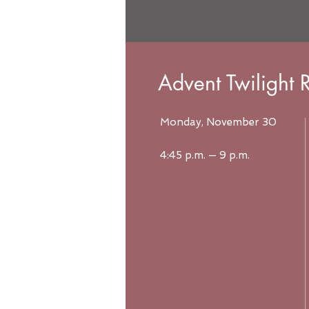
Advent Twilight R
Monday, November 30
4:45 p.m. — 9 p.m.