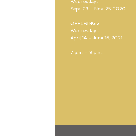
Wednesdays
Sept. 23 – Nov. 25, 2020
OFFERING 2
Wednesdays
April 14 – June 16, 2021
7 p.m. – 9 p.m.