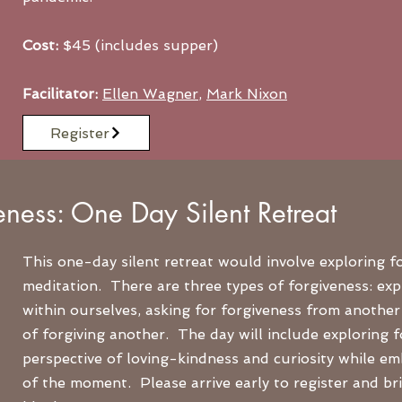
Cost:
$45 (includes supper)
Facilitator:
Ellen Wagner
,
Mark Nixon
Register
eness: One Day Silent Retreat
This one-day silent retreat would involve exploring 
meditation. There are three types of forgiveness: exp
within ourselves, asking for forgiveness from another 
of forgiving another. The day will include exploring 
perspective of loving-kindness and curiosity while emb
of the moment. Please arrive early to register and br