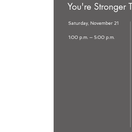
You're Stronger 
Saturday, November 21
1:00 p.m. — 5:00 p.m.