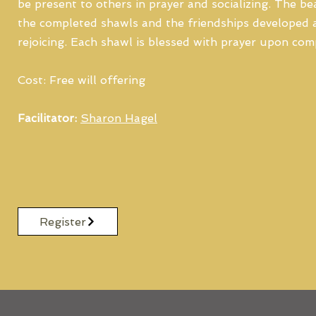
be present to others in prayer and socializing. The b
the completed shawls and the friendships developed a
rejoicing. Each shawl is blessed with prayer upon com
Cost: Free will offering
Facilitator:
Sharon Hagel
Register