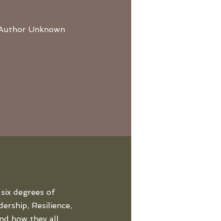
 – Author Unknown
six degrees of
ership, Resilience,
nd how they all