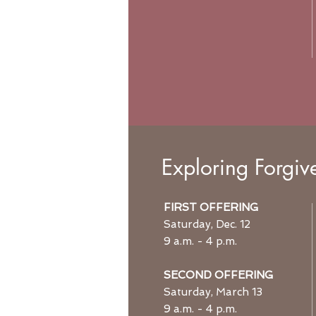
Exploring Forgiv
FIRST OFFERING
Saturday, Dec. 12
9 a.m.
- 4 p.m.
SECOND OFFERING
Saturday, March 13
9 a.m.
- 4 p.m.