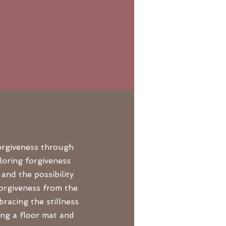
forgiveness through
loring forgiveness
and the possibility
forgiveness from the
racing the stillness
ing a floor mat and