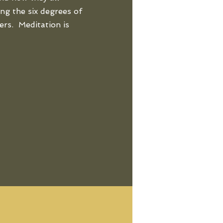
ng the six degrees of
ers. Meditation is