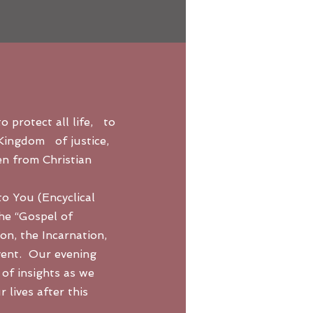
o protect all life, to
 Kingdom of justice,
en from Christian
o You (Encyclical
the “Gospel of
ion, the Incarnation,
vent. Our evening
 of insights as we
 lives after this