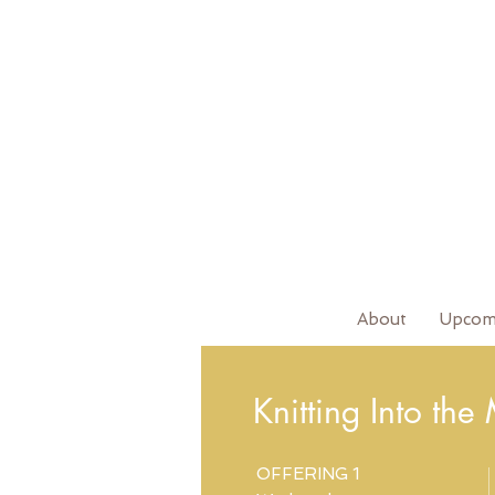
About
Upcom
Knitting Into the
OFFERING 1