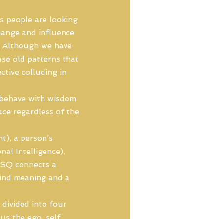
s people are looking
hange and influence
r. Although we have
use old patterns that
ctive colluding in
to behave with wisdom
ce regardless of the
t), a person’s
al Intelligence),
 SQ connects a
 find meaning and a
 divided into four
us the ego, self