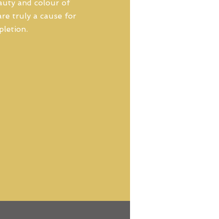
eauty and colour of
re truly a cause for
pletion.