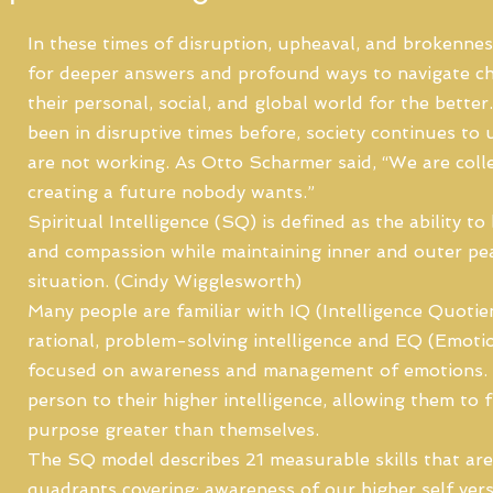
In these times of disruption, upheaval, and brokennes
for deeper answers and profound ways to navigate c
their personal, social, and global world for the bette
been in disruptive times before, society continues to 
are not working. As Otto Scharmer said, “We are colle
creating a future nobody wants.”
Spiritual Intelligence (SQ) is defined as the ability 
and compassion while maintaining inner and outer pea
situation. (Cindy Wigglesworth)
Many people are familiar with IQ (Intelligence Quotien
rational, problem-solving intelligence and EQ (Emotion
focused on awareness and management of emotions.
person to their higher intelligence, allowing them to
purpose greater than themselves.
The SQ model describes 21 measurable skills that are
quadrants covering: awareness of our higher self vers