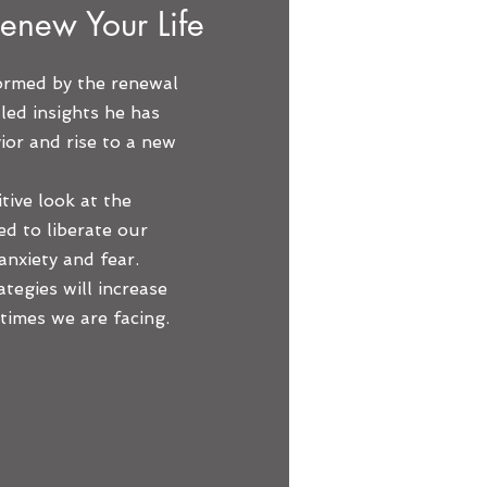
enew Your Life
formed by the renewal
lled insights he has
or and rise to a new
itive look at the
ed to liberate our
 anxiety and fear.
ategies will increase
times we are facing.