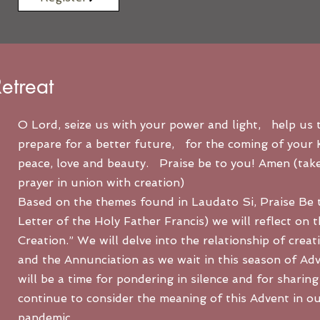
etreat
O Lord, seize us with your power and light, help us t
prepare for a better future, for the coming of your
peace, love and beauty. Praise be to you! Amen (tak
prayer in union with creation)
Based on the themes found in Laudato Si, Praise Be t
Letter of the Holy Father Francis) we will reflect on 
Creation.” We will delve into the relationship of creat
and the Annunciation as we wait in this season of Ad
will be a time for pondering in silence and for sharing
continue to consider the meaning of this Advent in our
pandemic.