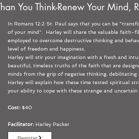
Than You Think-Renew Your Mind, R
In Romans 12:2 St. Paul says that you can be "trans
of your mind". Harley will share the valuable faith-fi
employed to overcome destructive thinking and behavi
level of freedom and happiness.
Harley will stir your imagination with a fresh and intu
beautiful, timeless truths of the faith that are design
minds from the grip of negative thinking, debilitating
Harley will explain how these time tested spiritual str
your ability to cope with these strange and uncertain 
Cost:
$40
Facilitator:
Harley Packer
Register