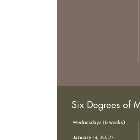
Six Degrees of M
Wednesdays (6 weeks)
January 13, 20, 27,