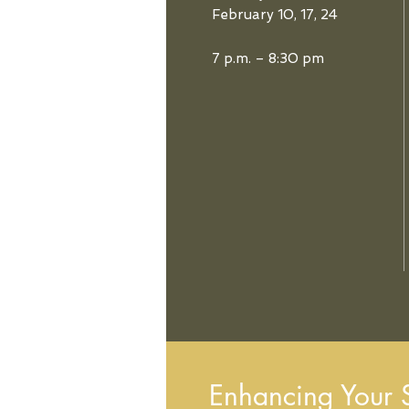
February 10, 17, 24
7 p.m. – 8:30 pm
Enhancing Your Sp