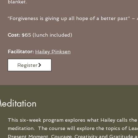
blanket.
“Forgiveness is giving up all hope of a better past”
Cost:
$65 (lunch included)
Facilitator:
Hailey Pinksen
Register
editation
This six-week program explores what Hailey calls the 
meditation. The course will explore the topics of Lead
Present Moment, Courage, Creativity and Gratitude a