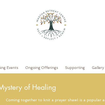
ing Events
Ongoing Offerings
Supporting
Gallery
 Mystery of Healing
Coming together to knit a prayer shawl is a popular a