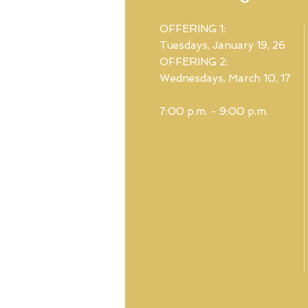
OFFERING 1:
Tuesdays, January 19, 26
OFFERING 2:
Wednesdays, March 10, 17
7:00 p.m. - 9:00 p.m.