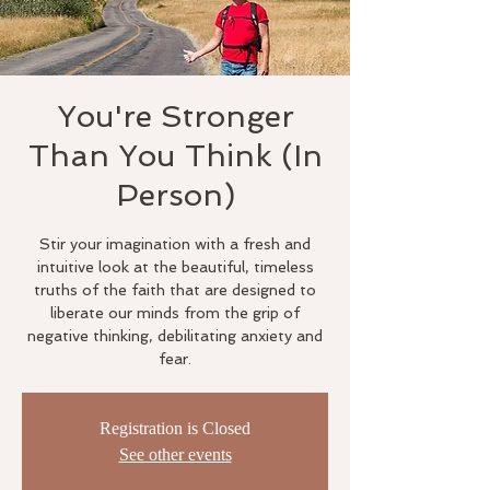
You're Stronger
Than You Think (In
Person)
Stir your imagination with a fresh and
intuitive look at the beautiful, timeless
truths of the faith that are designed to
liberate our minds from the grip of
negative thinking, debilitating anxiety and
fear.
Registration is Closed
See other events