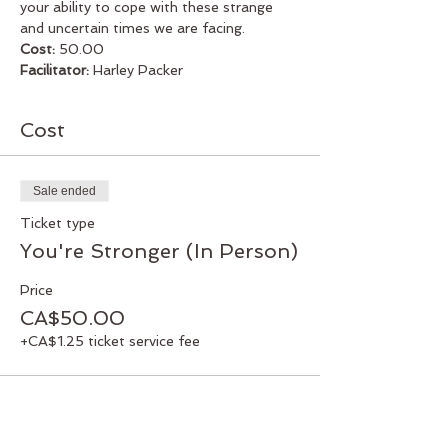
your ability to cope with these strange 
and uncertain times we are facing.
Cost:
 50.00
Facilitator:
 Harley Packer
Cost
Sale ended
Ticket type
You're Stronger (In Person)
Price
CA$50.00
+CA$1.25 ticket service fee