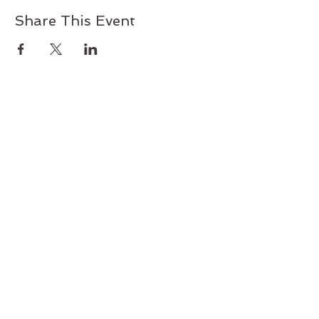
Share This Event