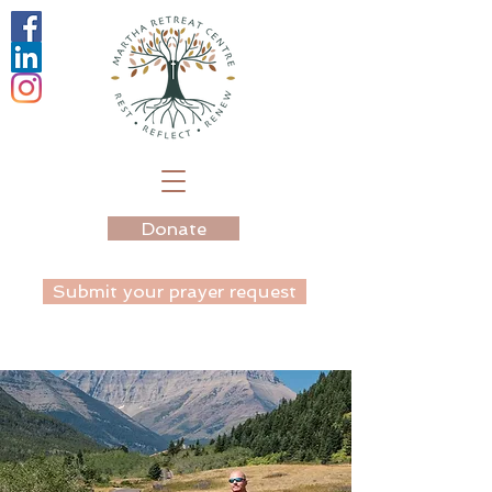
Donate
Submit your prayer request