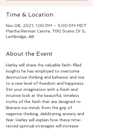
Time & Location
Nov 06, 2021, 1:00 PM – 5:00 PM MDT
Martha Retreat Centre, 1130 Scenic Dr S,
Lethbridge, AB
About the Event
Harley will share the valuable faith-filled 
insights he has employed to overcome 
destructive thinking and behavior and rise 
to a new level of freedom and happiness. 
Stir your imagination with a fresh and 
intuitive look at the beautiful, timeless 
truths of the faith that are designed to 
liberate our minds from the grip of 
negative thinking, debilitating anxiety and 
fear. Harley will explain how these time-
tested spiritual strategies will increase 