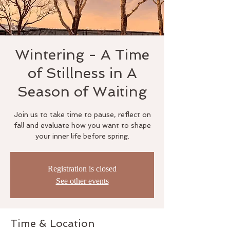
Wintering - A Time
of Stillness in A
Season of Waiting
Join us to take time to pause, reflect on
fall and evaluate how you want to shape
your inner life before spring.
Registration is closed
See other events
Time & Location