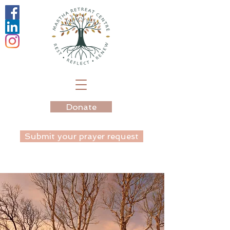
Donate
Submit your prayer request