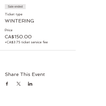
director@martharetreatcentre.ca or
Sale ended
below Pay Pal with service fee included.
If you have any problems with payment
Ticket type
options, please contact the Centre.
WINTERING
Facilitator: Pamela Ukrainetz
Price
CA$150.00
+CA$3.75 ticket service fee
Share This Event