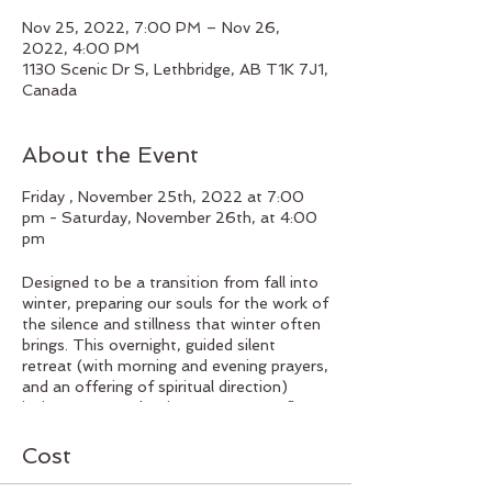
Nov 25, 2022, 7:00 PM – Nov 26,
2022, 4:00 PM
1130 Scenic Dr S, Lethbridge, AB T1K 7J1,
Canada
About the Event
Friday , November 25th, 2022 at 7:00
pm - Saturday, November 26th, at 4:00
pm
Designed to be a transition from fall into
winter, preparing our souls for the work of
the silence and stillness that winter often
brings. This overnight, guided silent
retreat (with morning and evening prayers,
and an offering of spiritual direction)
invites you to take time to pause, reflect
on the fall and consider how you want to
tend your soul as you wait for spring.
Cost
Cost: $150.
Payment options include:
cash, cheque at the Centre; e-transfer to