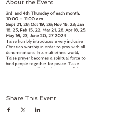
About the Event
3rd and 4th Thursday of each month,
10:00 – 11:00 a.m.
Sept 21, 28; Oct 19, 26; Nov 16, 23; Jan
18, 25; Feb 15, 22; Mar 21, 28; Apr 18, 25;
May 16, 23; June 20, 27 2024
Taize humbly introduces a very inclusive
Christian worship in order to pray with all
denominations. In a multiethnic world,
Taize prayer becomes a spiritual force to
bind people together for peace. Taize
prays for reconciliation between religious
denominations, peoples, and nations.
Taize liturgy is developed only for prayer.
How can we pray together? Struggling to
answer this question, Taize's liturgy can
Share This Event
help us to pray together. Singing is one of
the most essential elements of Taize
prayer. The songs, using just a few
words, express the basic reality of faith.
Since each song is simple, it enables us to
continue praying and focusing on Jesus,
even after we leave the worship space and