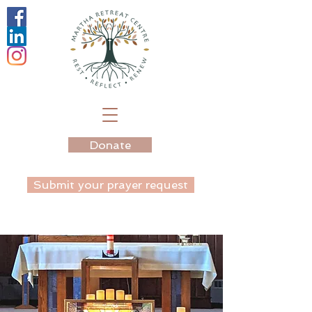
Donate
Submit your prayer request