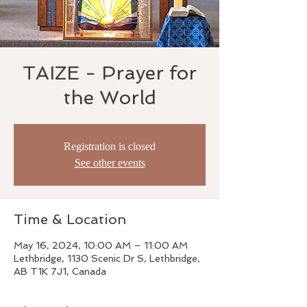
TAIZE - Prayer for
the World
Registration is closed
See other events
Time & Location
May 16, 2024, 10:00 AM – 11:00 AM
Lethbridge, 1130 Scenic Dr S, Lethbridge,
AB T1K 7J1, Canada