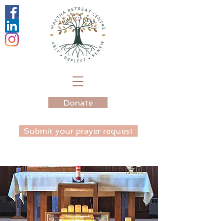
Donate
Submit your prayer request