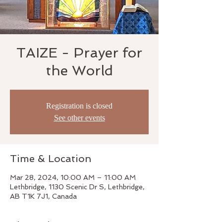
TAIZE - Prayer for
the World
Registration is closed
See other events
Time & Location
Mar 28, 2024, 10:00 AM – 11:00 AM
Lethbridge, 1130 Scenic Dr S, Lethbridge,
AB T1K 7J1, Canada