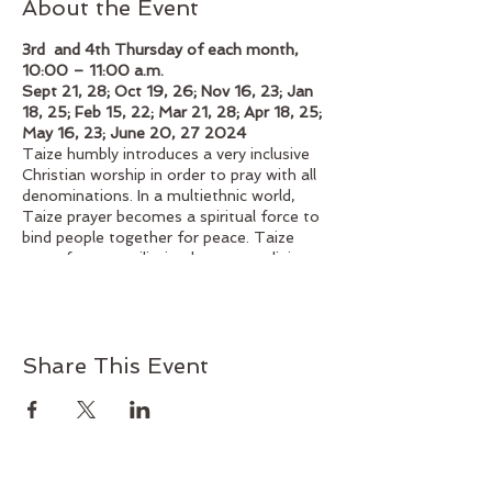
About the Event
3rd and 4th Thursday of each month,
10:00 – 11:00 a.m.
Sept 21, 28; Oct 19, 26; Nov 16, 23; Jan
18, 25; Feb 15, 22; Mar 21, 28; Apr 18, 25;
May 16, 23; June 20, 27 2024
Taize humbly introduces a very inclusive
Christian worship in order to pray with all
denominations. In a multiethnic world,
Taize prayer becomes a spiritual force to
bind people together for peace. Taize
prays for reconciliation between religious
denominations, peoples, and nations.
Taize liturgy is developed only for prayer.
How can we pray together? Struggling to
answer this question, Taize's liturgy can
Share This Event
help us to pray together. Singing is one of
the most essential elements of Taize
prayer. The songs, using just a few
words, express the basic reality of faith.
Since each song is simple, it enables us to
continue praying and focusing on Jesus,
even after we leave the worship space and