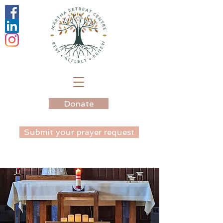
Donate
Submit your prayer request