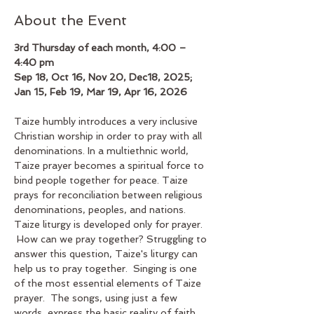
About the Event
3rd Thursday of each month, 4:00 – 
4:40 pm
Sep 18, Oct 16, Nov 20, Dec18, 2025; 
Jan 15, Feb 19, Mar 19, Apr 16, 2026
Taize humbly introduces a very inclusive 
Christian worship in order to pray with all 
denominations. In a multiethnic world, 
Taize prayer becomes a spiritual force to 
bind people together for peace. Taize 
prays for reconciliation between religious 
denominations, peoples, and nations. 
Taize liturgy is developed only for prayer. 
 How can we pray together? Struggling to 
answer this question, Taize's liturgy can 
help us to pray together.  Singing is one 
of the most essential elements of Taize 
prayer.  The songs, using just a few 
words, express the basic reality of faith. 