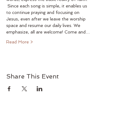
 Since each song is simple, it enables us 
to continue praying and focusing on 
Jesus, even after we leave the worship 
space and resume our daily lives. We 
emphasize, all are welcome! Come and…
Read More >
Share This Event