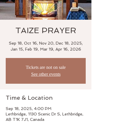
TAIZE PRAYER
Sep 18, Oct 16, Nov 20, Dec 18, 2025;
Jan 15, Feb 19, Mar 19, Apr 16, 2026
Tickets are not on sale
See other events
Time & Location
Sep 18, 2025, 4:00 PM
Lethbridge, 1130 Scenic Dr S, Lethbridge,
AB T1K 7J1, Canada