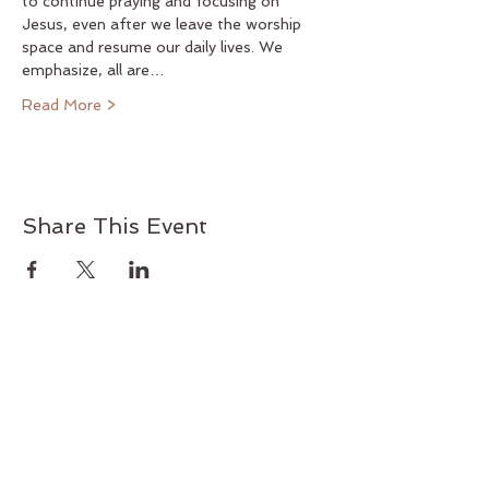
to continue praying and focusing on 
Jesus, even after we leave the worship 
space and resume our daily lives. We 
emphasize, all are…
Read More >
Share This Event