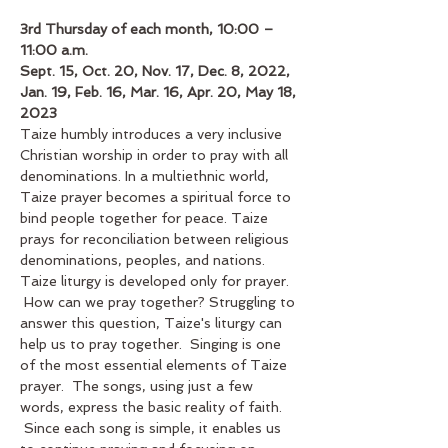
3rd Thursday of each month, 10:00 – 
11:00 a.m.
Sept. 15, Oct. 20, Nov. 17, Dec. 8, 2022, 
Jan. 19, Feb. 16, Mar. 16, Apr. 20, May 18, 
2023
Taize humbly introduces a very inclusive 
Christian worship in order to pray with all 
denominations. In a multiethnic world, 
Taize prayer becomes a spiritual force to 
bind people together for peace. Taize 
prays for reconciliation between religious 
denominations, peoples, and nations. 
Taize liturgy is developed only for prayer. 
 How can we pray together? Struggling to 
answer this question, Taize's liturgy can 
help us to pray together.  Singing is one 
of the most essential elements of Taize 
prayer.  The songs, using just a few 
words, express the basic reality of faith. 
 Since each song is simple, it enables us 