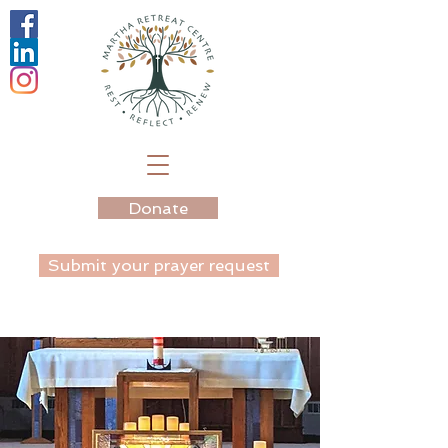
Donate
Submit your prayer request