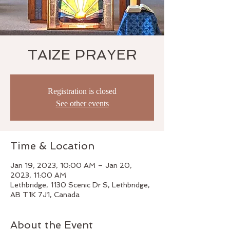
TAIZE PRAYER
Registration is closed
See other events
Time & Location
Jan 19, 2023, 10:00 AM – Jan 20,
2023, 11:00 AM
Lethbridge, 1130 Scenic Dr S, Lethbridge,
AB T1K 7J1, Canada
About the Event