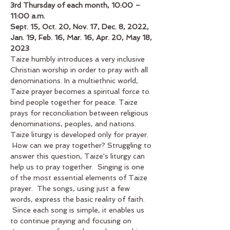
3rd Thursday of each month, 10:00 – 
11:00 a.m.
Sept. 15, Oct. 20, Nov. 17, Dec. 8, 2022, 
Jan. 19, Feb. 16, Mar. 16, Apr. 20, May 18, 
2023
Taize humbly introduces a very inclusive 
Christian worship in order to pray with all 
denominations. In a multiethnic world, 
Taize prayer becomes a spiritual force to 
bind people together for peace. Taize 
prays for reconciliation between religious 
denominations, peoples, and nations. 
Taize liturgy is developed only for prayer. 
 How can we pray together? Struggling to 
answer this question, Taize's liturgy can 
help us to pray together.  Singing is one 
of the most essential elements of Taize 
prayer.  The songs, using just a few 
words, express the basic reality of faith. 
 Since each song is simple, it enables us 
to continue praying and focusing on 