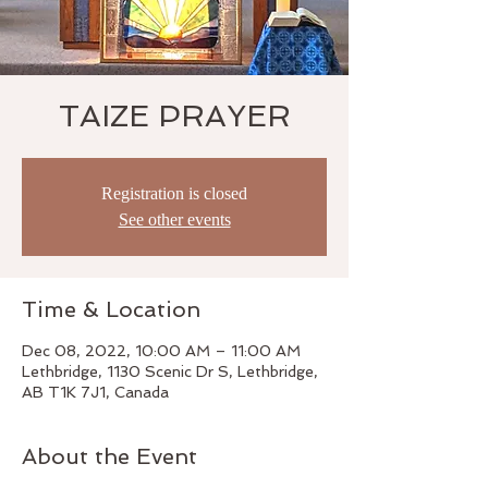
TAIZE PRAYER
Registration is closed
See other events
Time & Location
Dec 08, 2022, 10:00 AM – 11:00 AM
Lethbridge, 1130 Scenic Dr S, Lethbridge,
AB T1K 7J1, Canada
About the Event