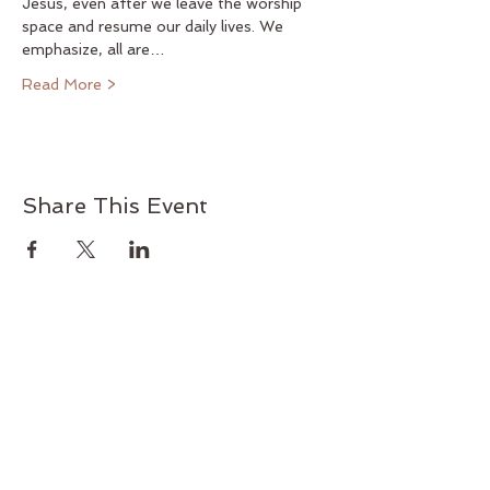
Jesus, even after we leave the worship 
space and resume our daily lives. We 
emphasize, all are…
Read More >
Share This Event