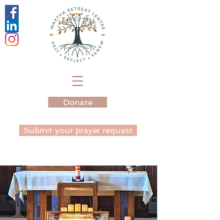
Donate
Submit your prayer request