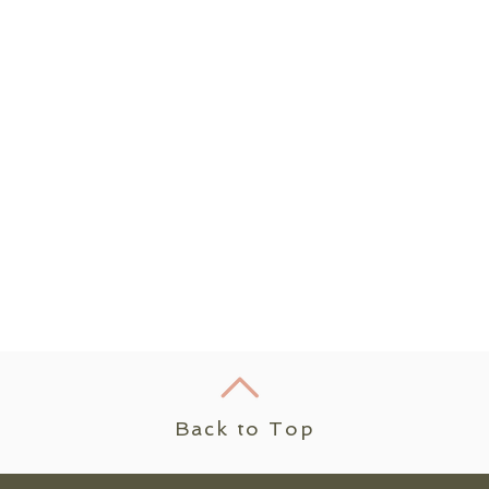
Back to Top