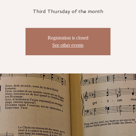
Third Thursday of the month
Registration is closed
See other events