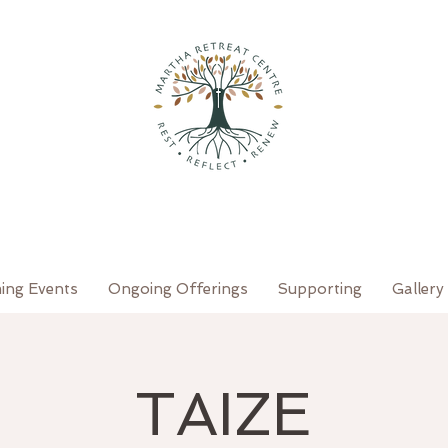
ing Events
Ongoing Offerings
Supporting
Gallery
TAIZE