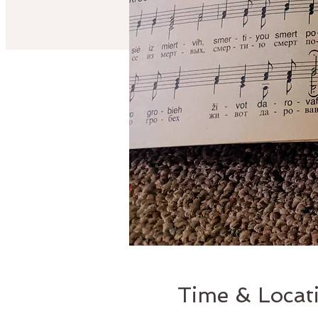
Time & Locat