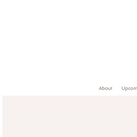
About
Upcom