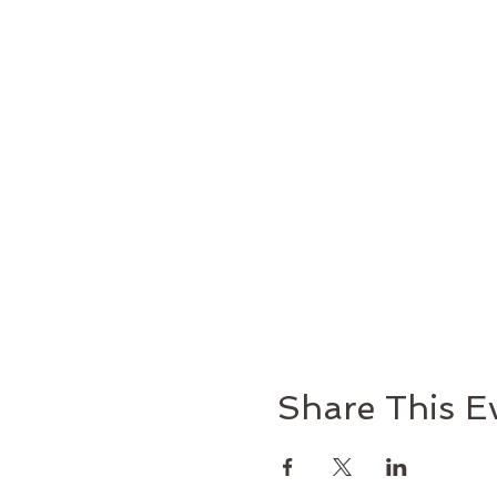
Facilitators: Deacon Bob
Share This E