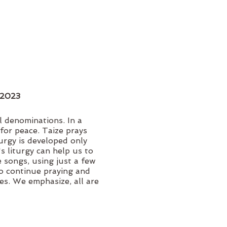
, 2023
l denominations. In a
for peace. Taize prays
turgy is developed only
s liturgy can help us to
 songs, using just a few
 to continue praying and
es. We emphasize, all are
nations received.