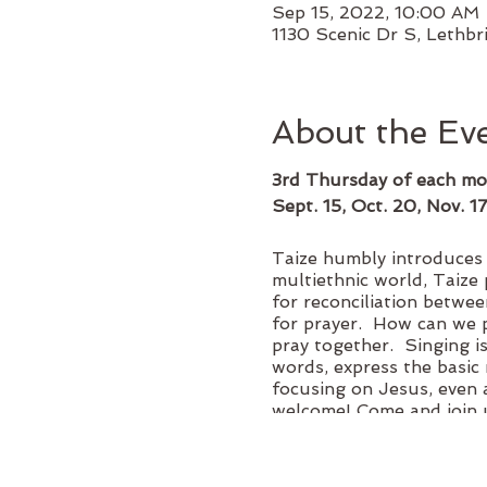
Sep 15, 2022, 10:00 AM 
1130 Scenic Dr S, Lethbr
About the Ev
3rd Thursday of each mo
Sept. 15, Oct. 20, Nov. 1
Taize humbly introduces a
multiethnic world, Taize 
for reconciliation betwee
for prayer. How can we p
pray together. Singing i
words, express the basic 
focusing on Jesus, even 
welcome! Come and join u
Donations are gratefully 