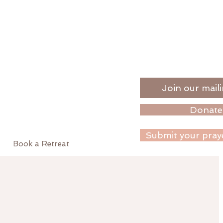
Join our maili
Donate
Submit your pray
Book a Retreat