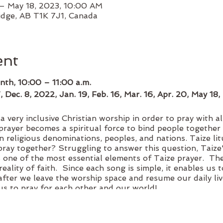
– May 18, 2023, 10:00 AM
idge, AB T1K 7J1, Canada
ent
nth, 10:00 – 11:00 a.m.
7, Dec. 8, 2022, Jan. 19, Feb. 16, Mar. 16, Apr. 20, May 18
 very inclusive Christian worship in order to pray with al
prayer becomes a spiritual force to bind people together 
n religious denominations, peoples, and nations. Taize li
ray together? Struggling to answer this question, Taize'
s one of the most essential elements of Taize prayer. The
reality of faith. Since each song is simple, it enables us
after we leave the worship space and resume our daily liv
s to pray for each other and our world!
accepted. Official Income Tax Receipts are available for do