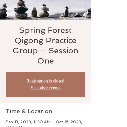
Spring Forest
Qigong Practice
Group – Session
One
Registration is closed
See other events
Time & Location
Sep 13, 2023, 11:30 AM – Oct 18, 2023,