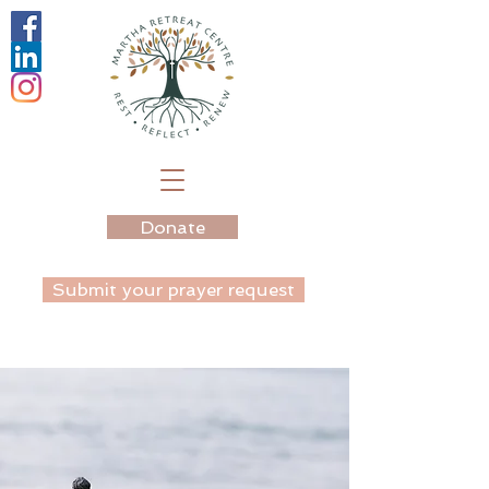
Donate
Submit your prayer request