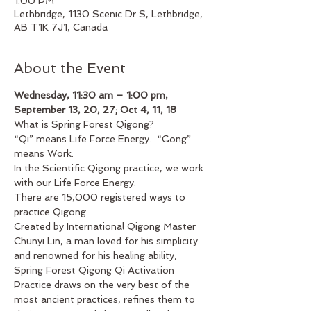
1:00 PM
Lethbridge, 1130 Scenic Dr S, Lethbridge,
AB T1K 7J1, Canada
About the Event
Wednesday, 11:30 am – 1:00 pm, 
September 13, 20, 27; Oct 4, 11, 18
What is Spring Forest Qigong?
“Qi” means Life Force Energy.  “Gong” 
means Work.
In the Scientific Qigong practice, we work 
with our Life Force Energy.
There are 15,000 registered ways to 
practice Qigong.
Created by International Qigong Master 
Chunyi Lin, a man loved for his simplicity 
and renowned for his healing ability, 
Spring Forest Qigong Qi Activation 
Practice draws on the very best of the 
most ancient practices, refines them to 