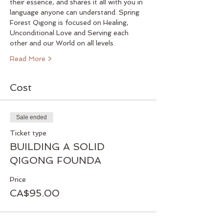
their essence, and shares it all with you in 
language anyone can understand. Spring 
Forest Qigong is focused on Healing, 
Unconditional Love and Serving each 
other and our World on all levels.
Read More >
Cost
Sale ended
Ticket type
BUILDING A SOLID
QIGONG FOUNDA
Price
CA$95.00