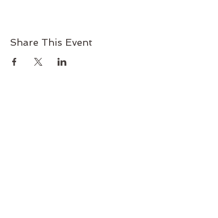
Share This Event