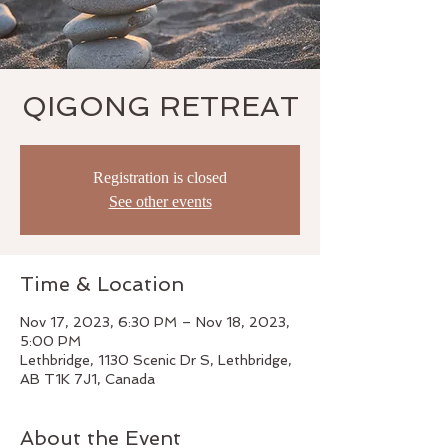
QIGONG RETREAT
Registration is closed
See other events
Time & Location
Nov 17, 2023, 6:30 PM – Nov 18, 2023,
5:00 PM
Lethbridge, 1130 Scenic Dr S, Lethbridge,
AB T1K 7J1, Canada
About the Event