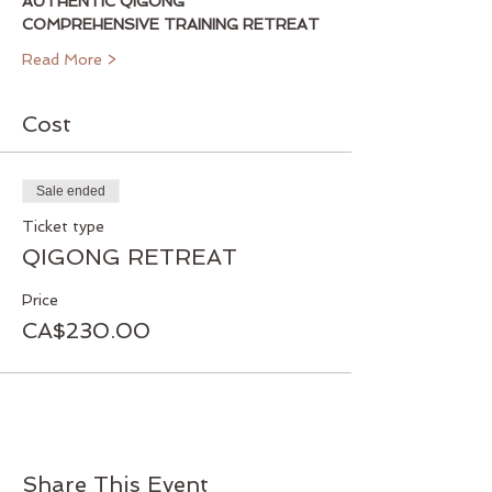
AUTHENTIC QIGONG 
COMPREHENSIVE TRAINING RETREAT
Read More >
Cost
Sale ended
Ticket type
QIGONG RETREAT
Price
CA$230.00
Share This Event