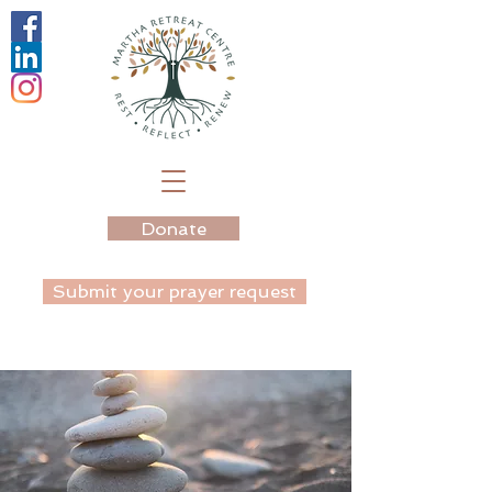
Donate
Submit your prayer request