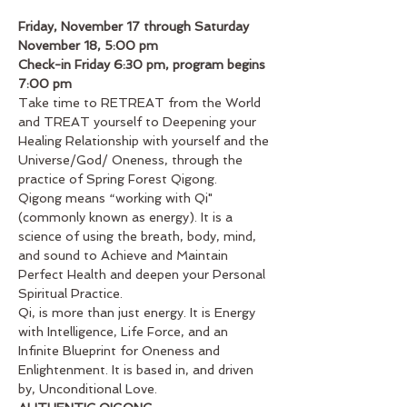
Friday, November 17 through Saturday 
November 18, 5:00 pm
Check-in Friday 6:30 pm, program begins 
7:00 pm
Take time to RETREAT from the World 
and TREAT yourself to Deepening your 
Healing Relationship with yourself and the 
Universe/God/ Oneness, through the 
practice of Spring Forest Qigong.
Qigong means “working with Qi"
(commonly known as energy). It is a 
science of using the breath, body, mind, 
and sound to Achieve and Maintain 
Perfect Health and deepen your Personal 
Spiritual Practice.
Qi, is more than just energy. It is Energy 
with Intelligence, Life Force, and an 
Infinite Blueprint for Oneness and 
Enlightenment. It is based in, and driven 
by, Unconditional Love.