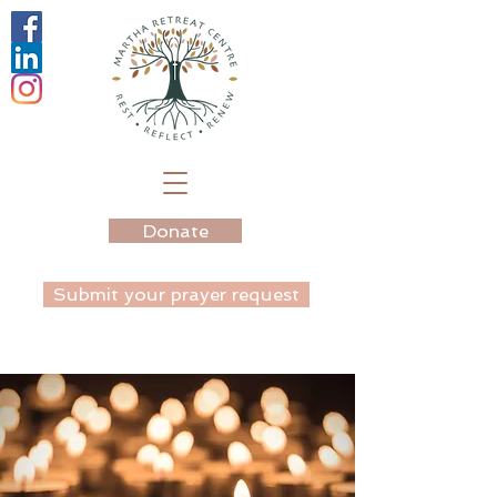
Donate
Submit your prayer request