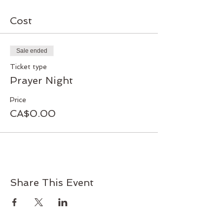
Cost
Sale ended
Ticket type
Prayer Night
Price
CA$0.00
Share This Event