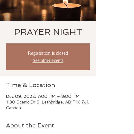
PRAYER NIGHT
Registration is closed
See other events
Time & Location
Dec 09, 2022, 7:00 PM – 8:00 PM
1130 Scenic Dr S, Lethbridge, AB T1K 7J1,
Canada
About the Event