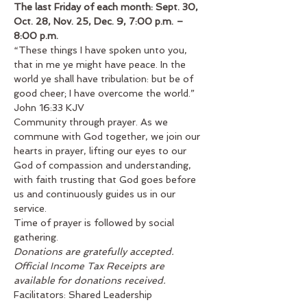
The last Friday of each month: Sept. 30, 
Oct. 28, Nov. 25, Dec. 9, 7:00 p.m. – 
8:00 p.m.
“These things I have spoken unto you, 
that in me ye might have peace. In the 
world ye shall have tribulation: but be of 
good cheer; I have overcome the world.” 
John 16:33 KJV
Community through prayer. As we 
commune with God together, we join our 
hearts in prayer, lifting our eyes to our 
God of compassion and understanding, 
with faith trusting that God goes before 
us and continuously guides us in our 
service.
Time of prayer is followed by social 
gathering.
Donations are gratefully accepted. 
Official Income Tax Receipts are 
available for donations received.
Facilitators: Shared Leadership