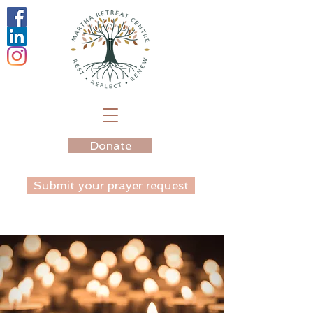
Donate
Submit your prayer request