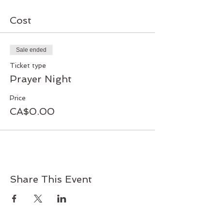
Cost
Sale ended
Ticket type
Prayer Night
Price
CA$0.00
Share This Event