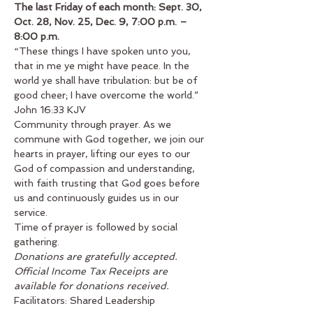
The last Friday of each month: Sept. 30, 
Oct. 28, Nov. 25, Dec. 9, 7:00 p.m. – 
8:00 p.m.
“These things I have spoken unto you, 
that in me ye might have peace. In the 
world ye shall have tribulation: but be of 
good cheer; I have overcome the world.” 
John 16:33 KJV
Community through prayer. As we 
commune with God together, we join our 
hearts in prayer, lifting our eyes to our 
God of compassion and understanding, 
with faith trusting that God goes before 
us and continuously guides us in our 
service.
Time of prayer is followed by social 
gathering.
Donations are gratefully accepted. 
Official Income Tax Receipts are 
available for donations received.
Facilitators: Shared Leadership