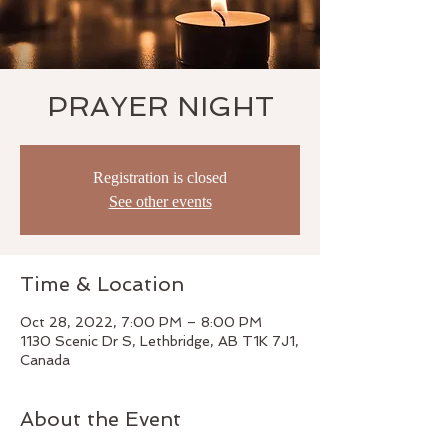
PRAYER NIGHT
Registration is closed
See other events
Time & Location
Oct 28, 2022, 7:00 PM – 8:00 PM
1130 Scenic Dr S, Lethbridge, AB T1K 7J1,
Canada
About the Event