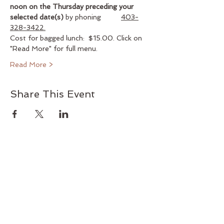
noon
on the Thursday preceding your 
selected date(s)
 by phoning          
403-
328-3422.
Cost for bagged lunch:  $15.00. Click on 
"Read More" for full menu.
Read More >
Share This Event