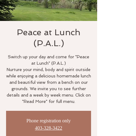
Peace at Lunch
(P.A.L.)
Switch up your day and come for "Peace
at Lunch" (P.A.L.)
Nurture your mind, body and spirit outside
while enjoying a delicious homemade lunch
and beautiful view from a bench on our
grounds. We invite you to see further
details and a week by week menu. Click on
"Read More" for full menu.
Phone registration only
403-328-3422