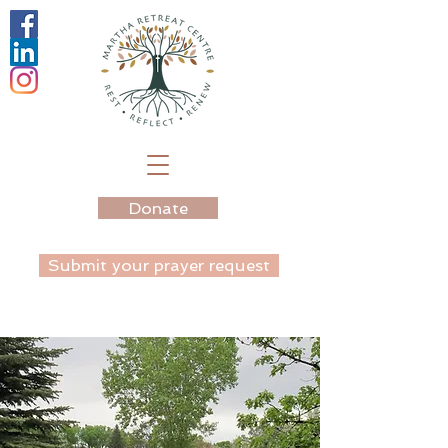
Donate
Submit your prayer request