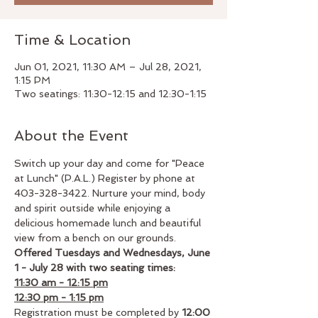
Time & Location
Jun 01, 2021, 11:30 AM – Jul 28, 2021,
1:15 PM
Two seatings: 11:30-12:15 and 12:30-1:15
About the Event
Switch up your day and come for "Peace 
at Lunch" (P.A.L.) Register by phone at 
403-328-3422. Nurture your mind, body 
and spirit outside while enjoying a 
delicious homemade lunch and beautiful 
view from a bench on our grounds.
Offered Tuesdays and Wednesdays, June 
1 - July 28 with two seating times: 
11:30 am - 12:15 pm
12:30 pm - 1:15 pm
Registration must be completed by 
12:00 