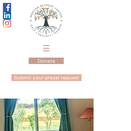
Donate
Submit your prayer request