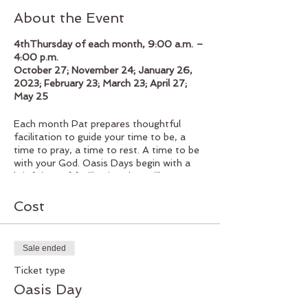
About the Event
4thThursday of each month, 9:00 a.m. –
4:00 p.m.
October 27; November 24; January 26,
2023; February 23; March 23; April 27;
May 25
Each month Pat prepares thoughtful
facilitation to guide your time to be, a
time to pray, a time to rest. A time to be
with your God. Oasis Days begin with a
brief time of facilitation that will serve to
guide your time of reflection throughout
the day. Coming together for a delicious
Cost
homemade lunch, followed by the
afternoon to rest, pray, reflect as you
spend your time in spiritual development
Sale ended
and renewal. The group gathers at 3:30
where Pat will lead a time of group
Ticket type
reflection at the end of the day.
Oasis Day
Facilitator: Pat Boehm $65.00 (lunch
included)