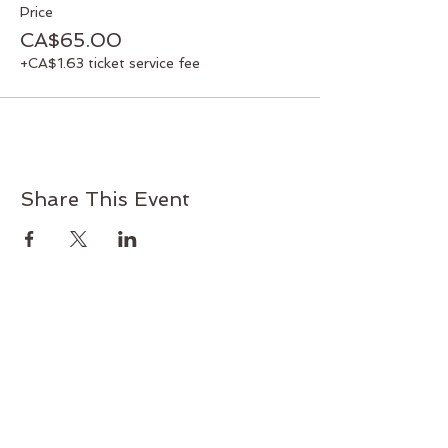
Price
CA$65.00
+CA$1.63 ticket service fee
Share This Event