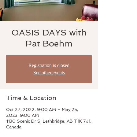
OASIS DAYS with
Pat Boehm
Registration is closed
See other events
Time & Location
Oct 27, 2022, 9:00 AM – May 25,
2023, 9:00 AM
1130 Scenic Dr S, Lethbridge, AB T1K 7J1,
Canada