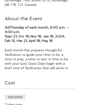
Lethbridge, 1130 Scenic Dr S, Lethbridge,
AB T1K 7J1, Canada
About the Event
3rdThursday of each month, 9:00 a.m. –
4:00 p.m.
Sept 21; Oct 19; Nov 16, Jan 18, 2024;
Feb 15; Mar 21; April 18; May 16
Each month Pat prepares thoughtful
facilitation to guide your time to be, a
time to pray, a time to rest. A time to be
with your God. Oasis Days begin with a
brief time of facilitation that will serve to
guide your time of reflection throughout
the day. Coming together for a delicious
homemade lunch, followed by the
Cost
afternoon to rest, pray, reflect as you
spend your time in spiritual development
and renewal. The group gathers at 3:30
Sale ended
when Pat will lead a time of group
reflection at the end of the day.
Ticket type