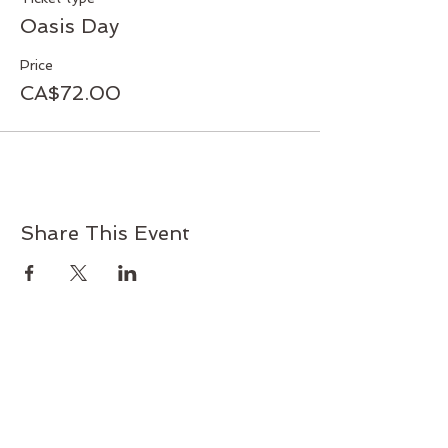
Cost: $70.00 (lunch included)
Oasis Day
Facilitator: Pat Boehm
Price
CA$72.00
Share This Event