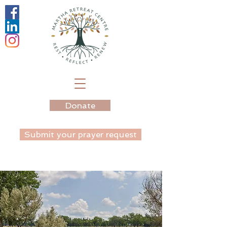
Donate
Submit your prayer request