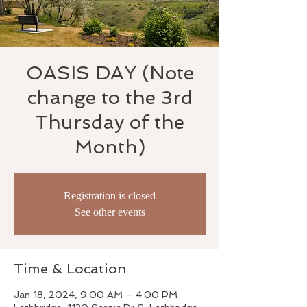
OASIS DAY (Note
change to the 3rd
Thursday of the
Month)
Registration is closed
See other events
Time & Location
Jan 18, 2024, 9:00 AM – 4:00 PM