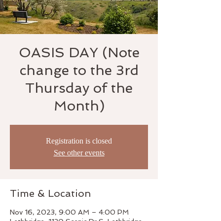
OASIS DAY (Note
change to the 3rd
Thursday of the
Month)
Registration is closed
See other events
Time & Location
Nov 16, 2023, 9:00 AM – 4:00 PM