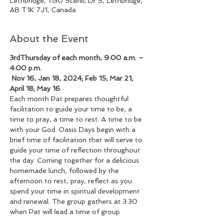
Lethbridge, 1130 Scenic Dr S, Lethbridge,
AB T1K 7J1, Canada
About the Event
3rdThursday of each month, 9:00 a.m. – 
4:00 p.m.
 Nov 16, Jan 18, 2024; Feb 15; Mar 21; 
April 18; May 16
Each month Pat prepares thoughtful 
facilitation to guide your time to be, a 
time to pray, a time to rest. A time to be 
with your God. Oasis Days begin with a 
brief time of facilitation that will serve to 
guide your time of reflection throughout 
the day. Coming together for a delicious 
homemade lunch, followed by the 
afternoon to rest, pray, reflect as you 
spend your time in spiritual development 
and renewal. The group gathers at 3:30 
when Pat will lead a time of group 