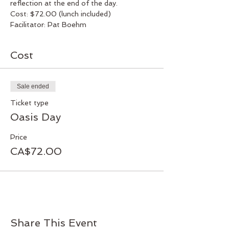
reflection at the end of the day.
Cost: $72.00 (lunch included)
Facilitator: Pat Boehm
Cost
Sale ended
Ticket type
Oasis Day
Price
CA$72.00
Share This Event