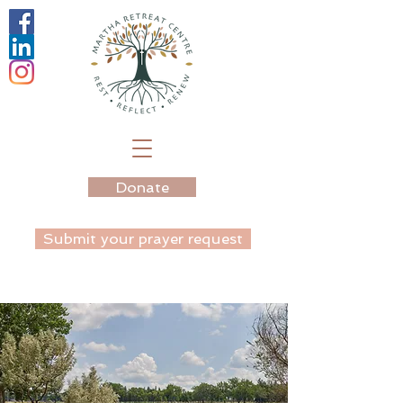
Donate
Submit your prayer request