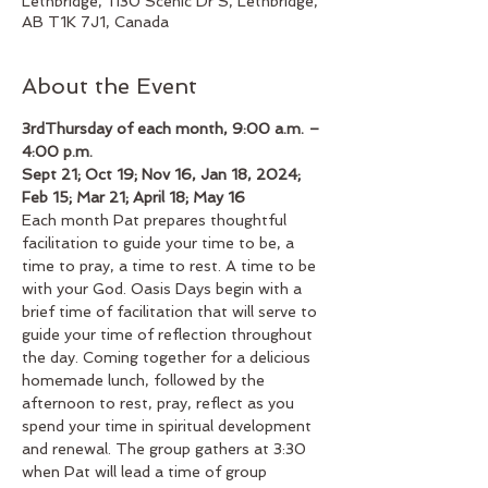
Lethbridge, 1130 Scenic Dr S, Lethbridge,
AB T1K 7J1, Canada
About the Event
3rdThursday of each month, 9:00 a.m. – 
4:00 p.m.
Sept 21; Oct 19; Nov 16, Jan 18, 2024; 
Feb 15; Mar 21; April 18; May 16
Each month Pat prepares thoughtful 
facilitation to guide your time to be, a 
time to pray, a time to rest. A time to be 
with your God. Oasis Days begin with a 
brief time of facilitation that will serve to 
guide your time of reflection throughout 
the day. Coming together for a delicious 
homemade lunch, followed by the 
afternoon to rest, pray, reflect as you 
spend your time in spiritual development 
and renewal. The group gathers at 3:30 
when Pat will lead a time of group 