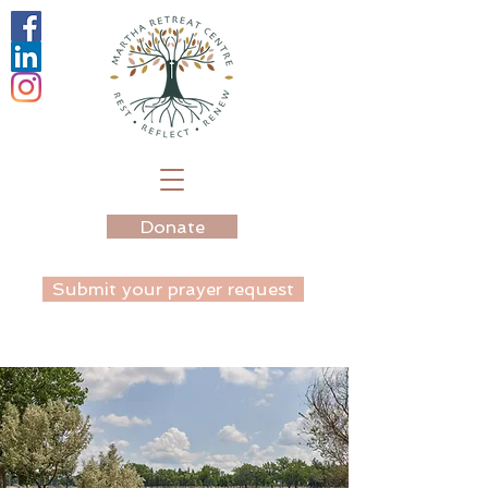
Donate
Submit your prayer request