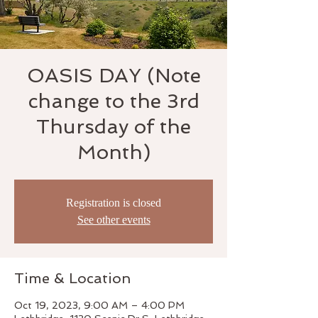
OASIS DAY (Note
change to the 3rd
Thursday of the
Month)
Registration is closed
See other events
Time & Location
Oct 19, 2023, 9:00 AM – 4:00 PM