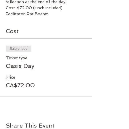
reflection at the end of the day.
Cost: $72.00 (lunch included)
Facilitator: Pat Boehm
Cost
Sale ended
Ticket type
Oasis Day
Price
CA$72.00
Share This Event