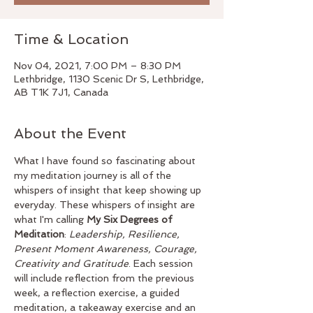
Time & Location
Nov 04, 2021, 7:00 PM – 8:30 PM
Lethbridge, 1130 Scenic Dr S, Lethbridge,
AB T1K 7J1, Canada
About the Event
What I have found so fascinating about 
my meditation journey is all of the 
whispers of insight that keep showing up 
everyday. These whispers of insight are 
what I'm calling 
My Six Degrees of 
Meditation
: 
Leadership, Resilience, 
Present Moment Awareness, Courage, 
Creativity and Gratitude
. Each session 
will include reflection from the previous 
week, a reflection exercise, a guided 
meditation, a takeaway exercise and an 