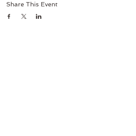
Share This Event