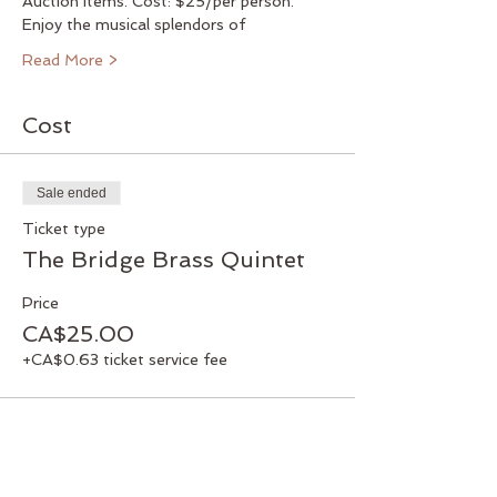
Auction Items. Cost: $25/per person.
Enjoy the musical splendors of
Read More >
Cost
Sale ended
Ticket type
The Bridge Brass Quintet
Price
CA$25.00
+CA$0.63 ticket service fee