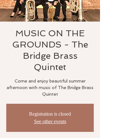
MUSIC ON THE
GROUNDS - The
Bridge Brass
Quintet
Come and enjoy beautiful summer
afternoon with music of The Bridge Brass
Quintet
Registration is closed
See other events