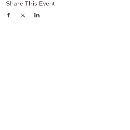
Share This Event