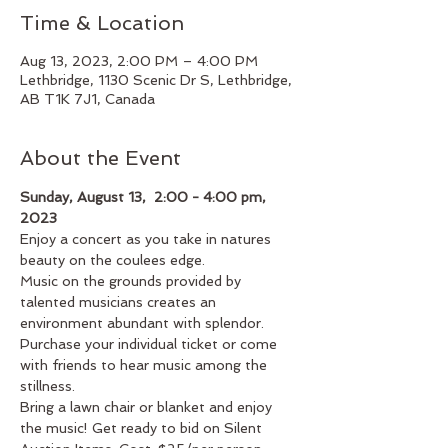
Time & Location
Aug 13, 2023, 2:00 PM – 4:00 PM
Lethbridge, 1130 Scenic Dr S, Lethbridge,
AB T1K 7J1, Canada
About the Event
Sunday, August 13,  2:00 - 4:00 pm, 
2023
Enjoy a concert as you take in natures 
beauty on the coulees edge.
Music on the grounds provided by 
talented musicians creates an 
environment abundant with splendor.
Purchase your individual ticket or come 
with friends to hear music among the 
stillness. 
Bring a lawn chair or blanket and enjoy 
the music! Get ready to bid on Silent 