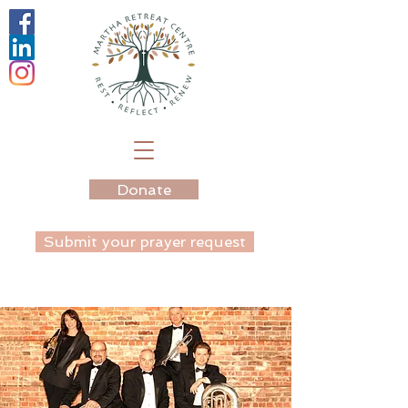
Donate
Submit your prayer request