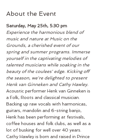
About the Event
Saturday, May 25th, 5:30 pm
Experience the harmonious blend of 
music and nature at Music on the 
Grounds, a cherished event of our 
spring and summer programs. Immerse 
yourself in the captivating melodies of 
talented musicians while soaking in the 
beauty of the coulees' edge. Kicking off 
the season, we're delighted to present 
Henk van Ginneken and Cathy Hawley.
Acoustic performer Henk van Ginneken is 
a Folk, Roots and classical musician. 
Backing up raw vocals with harmonicas, 
guitars, mandolin and 6-string banjo, 
Henk has been performing at festivals, 
coffee houses and folk clubs, as well as a 
lot of busking for well over 40 years.
Cathy Hawley is born and raised in Prince 