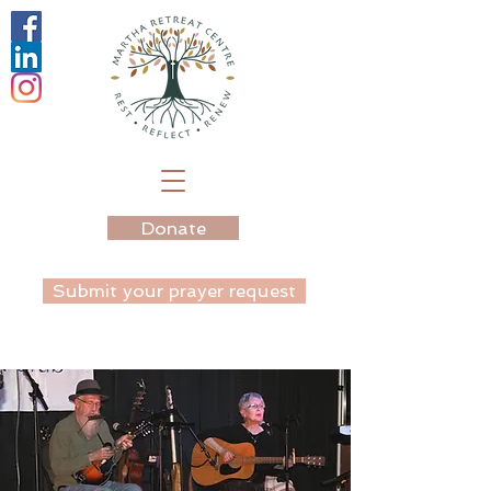
Donate
Submit your prayer request