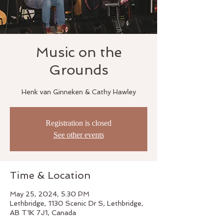
Music on the
Grounds
Henk van Ginneken & Cathy Hawley
Registration is closed
See other events
Time & Location
May 25, 2024, 5:30 PM
Lethbridge, 1130 Scenic Dr S, Lethbridge,
AB T1K 7J1, Canada