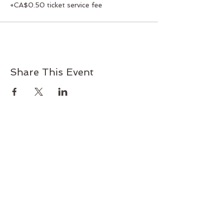
+CA$0.50 ticket service fee
Share This Event