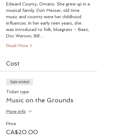
Edward County, Ontario. She grew up in a 
musical family. Don Messer, old time 
music and country were her childhood 
influences. In her early teen years, she 
was introduced to folk, bluegrass – Baez, 
Doc Watson, Bill…
Read More >
Cost
Sale ended
Ticket type
Music on the Grounds
More info
Price
CA$20.00