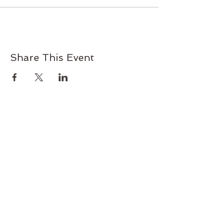
Share This Event