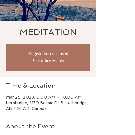
MEDITATION
Registration is closed
See other events
Time & Location
Mar 25, 2023, 9:00 AM – 10:00 AM
Lethbridge, 1130 Scenic Dr S, Lethbridge,
AB T1K 7J1, Canada
About the Event