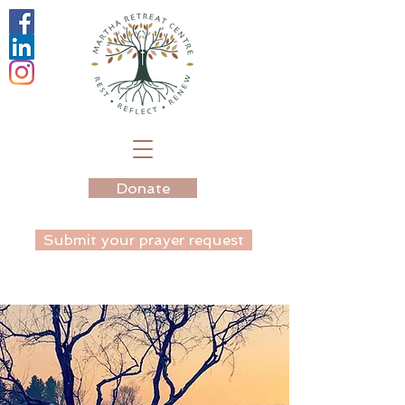
Donate
Submit your prayer request