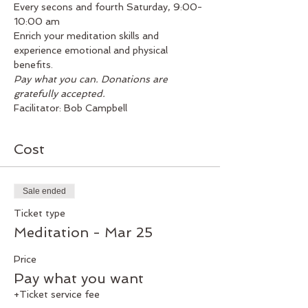
Every secons and fourth Saturday, 9:00-
10:00 am
Enrich your meditation skills and 
experience emotional and physical 
benefits.
Pay what you can. Donations are 
gratefully accepted.
Facilitator: Bob Campbell
Cost
Sale ended
Ticket type
Meditation - Mar 25
Price
Pay what you want
+Ticket service fee