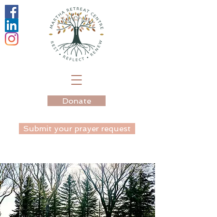
Donate
Submit your prayer request