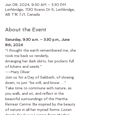
Jun 08, 2024, 9:30 AM – 3:30 PM
Lethbridge, 1130 Scenic Dr S, Lethbridge,
AB T1K 7J1, Canada
About the Event
Saturday, 9:30 a.m. – 3:30 p.m., June 
8th, 2024
“I thought the earth remembered me, she 
took me back so tenderly,
Arranging her dark skirts, her pockets full 
of lichens and seeds.”
---Mary Oliver
Join us for a Day of Sabbath, of slowing 
down, to just “be still, and know…..”
Take time to commune with nature, as 
you walk, and sit, and reflect in the 
beautiful surroundings of the Martha 
Retreat Centre. Be inspired by the beauty 
of nature in all her myriad forms. Listen 