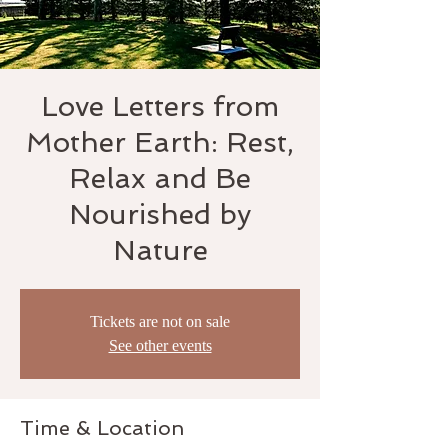
Love Letters from
Mother Earth: Rest,
Relax and Be
Nourished by
Nature
Tickets are not on sale
See other events
Time & Location