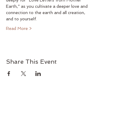
deeply for “Love Letters from Mother 
Earth,” as you cultivate a deeper love and 
connection to the earth and all creation, 
and to yourself.
Read More >
Share This Event