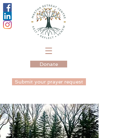
Donate
Submit your prayer request