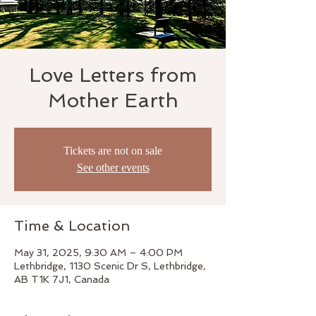
Love Letters from
Mother Earth
Tickets are not on sale
See other events
Time & Location
May 31, 2025, 9:30 AM – 4:00 PM
Lethbridge, 1130 Scenic Dr S, Lethbridge,
AB T1K 7J1, Canada