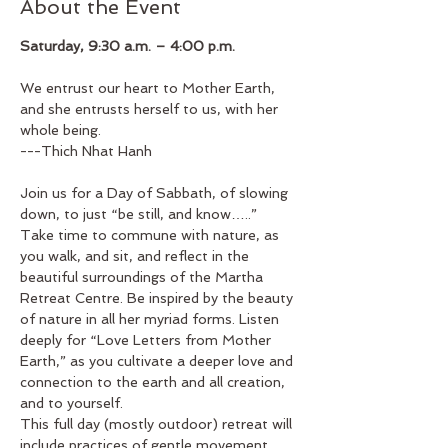
About the Event
Saturday, 9:30 a.m. – 4:00 p.m.
We entrust our heart to Mother Earth, 
and she entrusts herself to us, with her 
whole being.
---Thich Nhat Hanh
Join us for a Day of Sabbath, of slowing 
down, to just “be still, and know…..”
Take time to commune with nature, as 
you walk, and sit, and reflect in the 
beautiful surroundings of the Martha 
Retreat Centre. Be inspired by the beauty 
of nature in all her myriad forms. Listen 
deeply for “Love Letters from Mother 
Earth,” as you cultivate a deeper love and 
connection to the earth and all creation, 
and to yourself.
This full day (mostly outdoor) retreat will 
include practices of gentle movement, 