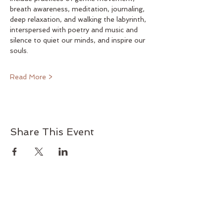
breath awareness, meditation, journaling, 
deep relaxation, and walking the labyrinth, 
interspersed with poetry and music and 
silence to quiet our minds, and inspire our 
souls.
Read More >
Share This Event