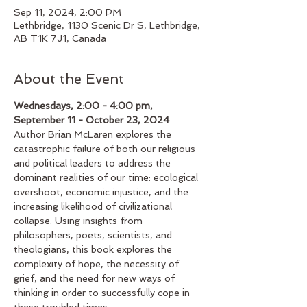
Sep 11, 2024, 2:00 PM
Lethbridge, 1130 Scenic Dr S, Lethbridge,
AB T1K 7J1, Canada
About the Event
Wednesdays, 2:00 - 4:00 pm, 
September 11 - October 23, 2024
Author Brian McLaren explores the 
catastrophic failure of both our religious 
and political leaders to address the 
dominant realities of our time: ecological 
overshoot, economic injustice, and the 
increasing likelihood of civilizational 
collapse. Using insights from 
philosophers, poets, scientists, and 
theologians, this book explores the 
complexity of hope, the necessity of 
grief, and the need for new ways of 
thinking in order to successfully cope in 