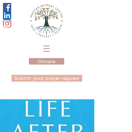
Donate
Submit your prayer request