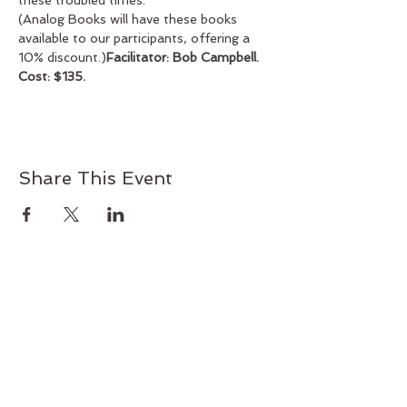
these troubled times.
(Analog Books will have these books 
available to our participants, offering a 
10% discount.)
Facilitator: Bob Campbell. 
Cost: $135. 
Share This Event