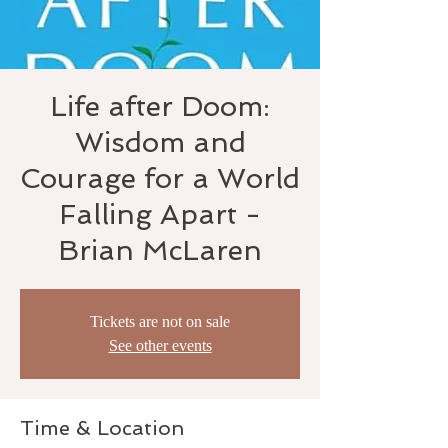
Life after Doom:
Wisdom and
Courage for a World
Falling Apart -
Brian McLaren
Tickets are not on sale
See other events
Time & Location