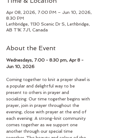
Time & Location
Apr 08, 2026, 7:00 PM – Jun 10, 2026,
8:30 PM
Lethbridge, 1130 Scenic Dr S, Lethbridge,
AB T1K 7J1, Canada
About the Event
Wednesdays, 7:00 - 8:30 pm, Apr 8 - 
Jun 10, 2026
Coming together to knit a prayer shawl is 
a popular and delightful way to be 
present to others in prayer and 
socializing. Our time together begins with 
prayer, join in prayer throughout the 
evening, close with prayer at the end of 
each evening. A strong-knit community 
comes together as we support one 
another through our special time 
together. The beauty and colour of the 