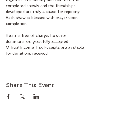
completed shawls and the friendships 
developed are truly a cause for rejoicing. 
Each shawl is blessed with prayer upon 
completion.
Event is free of charge, however, 
donations are gratefully accepted.
Official Income Tax Receipts are available 
for donations received.
Share This Event