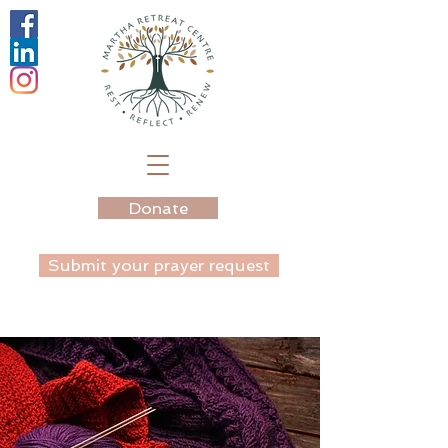
Donate
Submit your prayer request