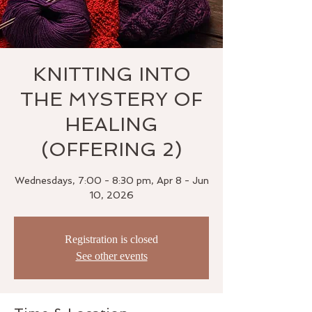
KNITTING INTO
THE MYSTERY OF
HEALING
(OFFERING 2)
Wednesdays, 7:00 - 8:30 pm, Apr 8 - Jun
10, 2026
Registration is closed
See other events