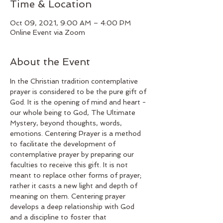
Time & Location
Oct 09, 2021, 9:00 AM – 4:00 PM
Online Event via Zoom
About the Event
In the Christian tradition contemplative 
prayer is considered to be the pure gift of 
God. It is the opening of mind and heart - 
our whole being to God, The Ultimate 
Mystery, beyond thoughts, words, 
emotions. Centering Prayer is a method 
to facilitate the development of 
contemplative prayer by preparing our 
faculties to receive this gift. It is not 
meant to replace other forms of prayer; 
rather it casts a new light and depth of 
meaning on them. Centering prayer 
develops a deep relationship with God 
and a discipline to foster that 