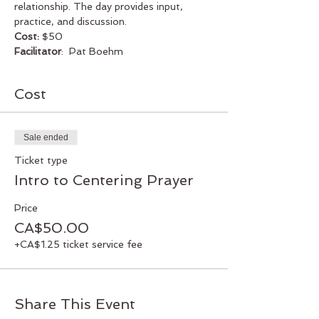
relationship. The day provides input, 
practice, and discussion. 
Cost:
 $50
Facilitator
:  Pat Boehm
Cost
Sale ended
Ticket type
Intro to Centering Prayer
Price
CA$50.00
+CA$1.25 ticket service fee
Share This Event