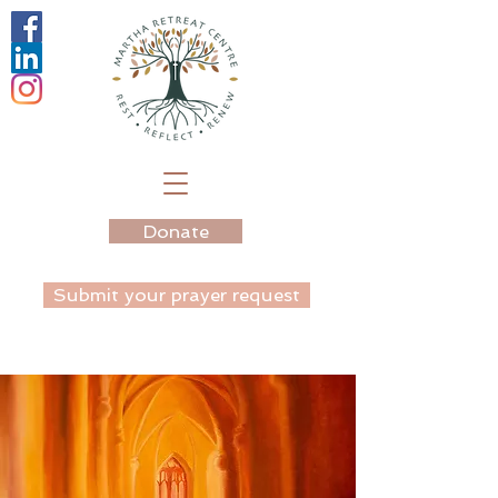
Donate
Submit your prayer request