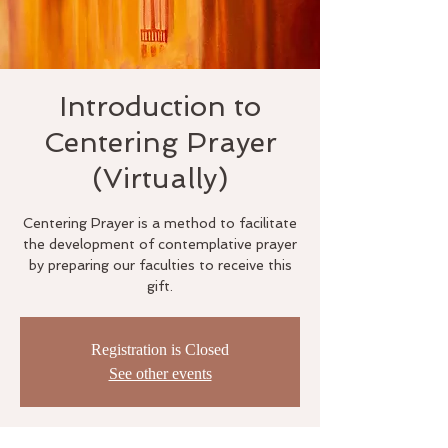
Introduction to
Centering Prayer
(Virtually)
Centering Prayer is a method to facilitate
the development of contemplative prayer
by preparing our faculties to receive this
gift.
Registration is Closed
See other events