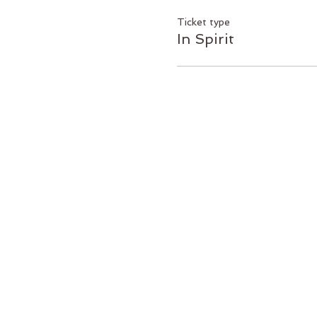
Ticket type
In Spirit