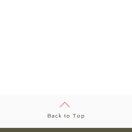
Back to Top