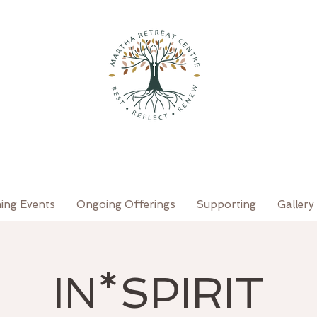
ing Events
Ongoing Offerings
Supporting
Gallery
IN*SPIRIT