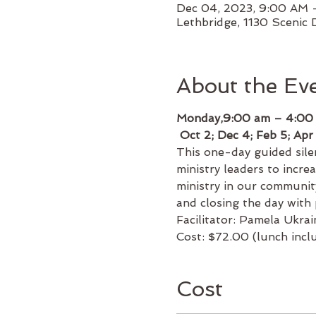
Dec 04, 2023, 9:00 AM
Lethbridge, 1130 Scenic 
About the Ev
Monday,9:00 am – 4:00
 Oct 2; Dec 4; Feb 5; Apr
This one-day guided silen
ministry leaders to increa
ministry in our communit
and closing the day with 
Facilitator: Pamela Ukrai
Cost: $72.00 (lunch incl
Cost