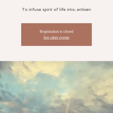
To infuse spirit of life into; enliven
Registration is closed
See other events