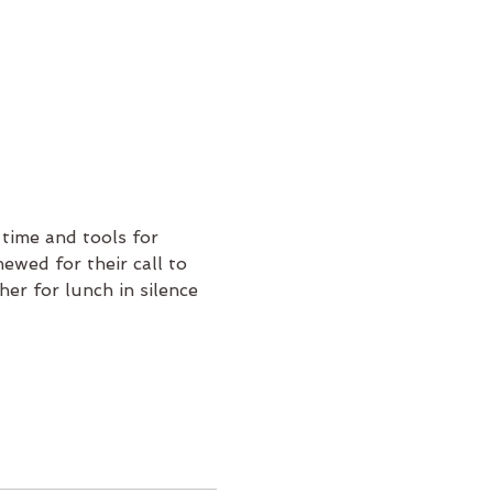
 time and tools for 
newed for their call to 
er for lunch in silence 