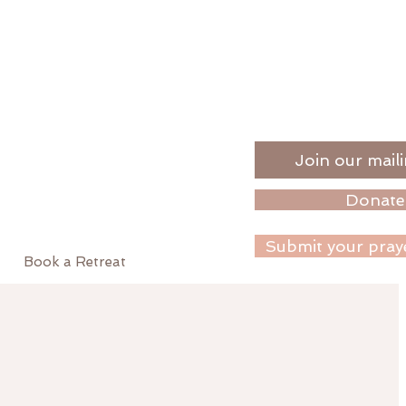
Join our maili
Donate
Submit your pray
Book a Retreat