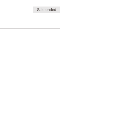
Sale ended