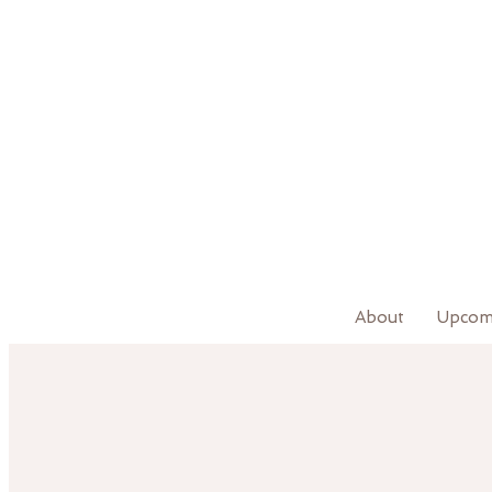
About
Upcom