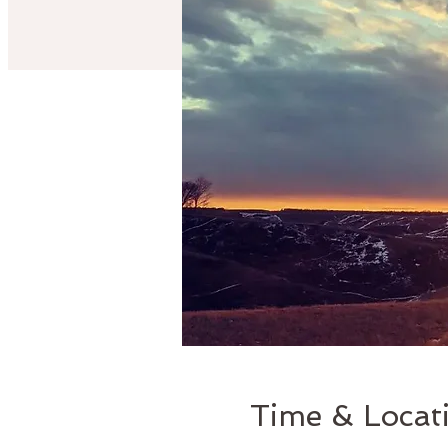
Time & Locat