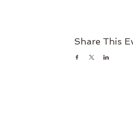
Share This E