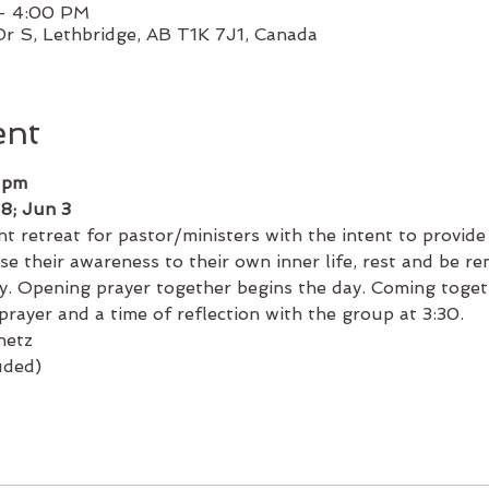
 – 4:00 PM
Dr S, Lethbridge, AB T1K 7J1, Canada
ent
 pm
 8; Jun 3
t retreat for pastor/ministers with the intent to provide
se their awareness to their own inner life, rest and be re
y. Opening prayer together begins the day. Coming togeth
prayer and a time of reflection with the group at 3:30.
netz
uded)