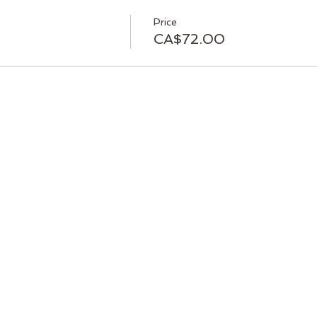
Price
CA$72.00