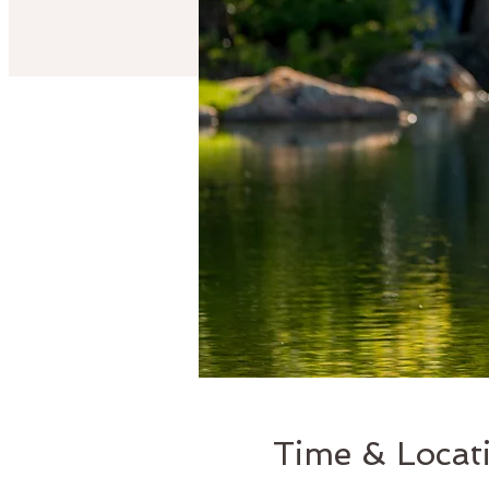
Time & Locat