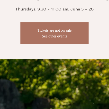
Thursdays, 9:30 - 11:00 am, June 5 - 26
Tickets are not on sale
See other events