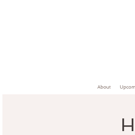
About
Upcom
H