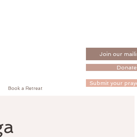
Join our maili
Donate
Submit your pray
Book a Retreat
ga