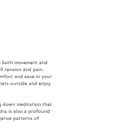
nto both movement and 
l tension and pain. 
mfort and ease in your 
mats outside and enjoy 
ng down meditation that 
dra is also a profound 
ative patterns of 