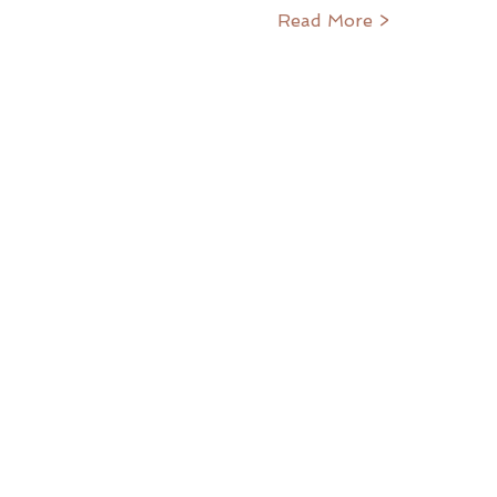
Read More >