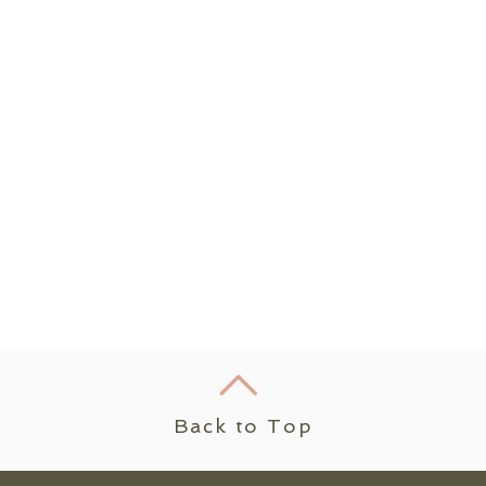
Back to Top