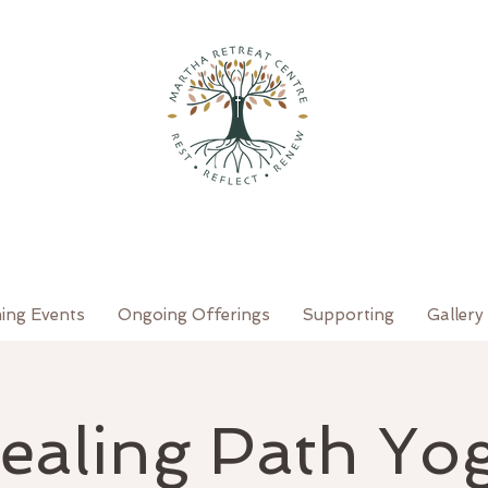
ing Events
Ongoing Offerings
Supporting
Gallery
ealing Path Yo