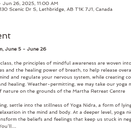
– Jun 26, 2025, 11:00 AM
130 Scenic Dr S, Lethbridge, AB T1K 7J1, Canada
ent
m, June 5 - June 26
e class, the principles of mindful awareness are woven i
es and the healing power of breath, to help release overal
ind and regulate your nervous system, while creating co
 and healing. Weather-permitting, we may take our yoga 
f nature on the grounds of the Martha Retreat Centre
ng, settle into the stillness of Yoga Nidra, a form of lyi
elaxation in the mind and body. At a deeper level, yoga ni
ansform the beliefs and feelings that keep us stuck in neg
 You’ll…