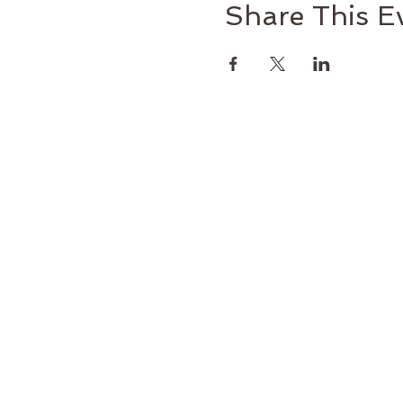
Share This E