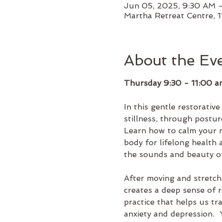
Jun 05, 2025, 9:30 AM 
Martha Retreat Centre, 1
About the Ev
Thursday 9:30 - 11:00 a
In this gentle restorativ
stillness, through postur
Learn how to calm your m
body for lifelong health
the sounds and beauty o
After moving and stretchi
creates a deep sense of r
practice that helps us tr
anxiety and depression. 