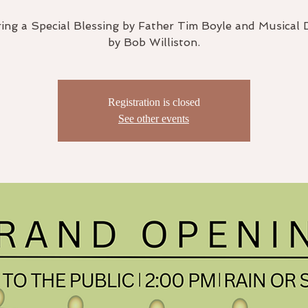
ing a Special Blessing by Father Tim Boyle and Musical 
by Bob Williston.
Registration is closed
See other events