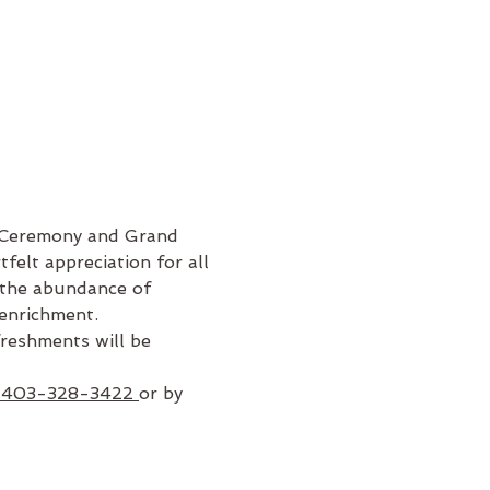
g Ceremony and Grand 
felt appreciation for all 
 the abundance of 
 enrichment. 
reshments will be 
 403-328-3422 
or by 