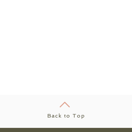
Back to Top