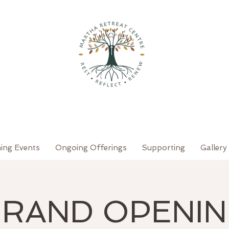
ing Events
Ongoing Offerings
Supporting
Gallery
RAND OPENI