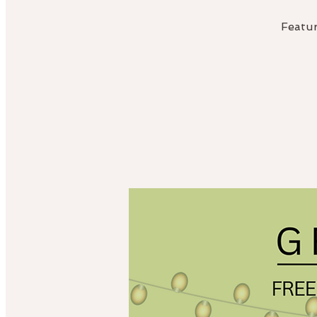
Featur