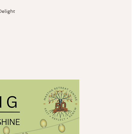
Delight