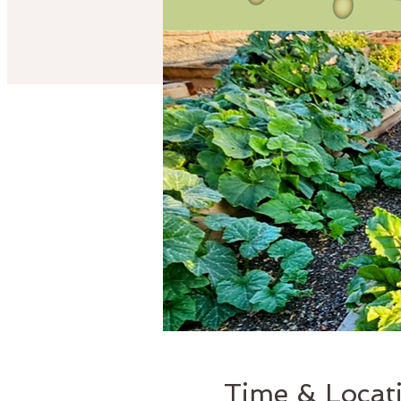
Time & Locat