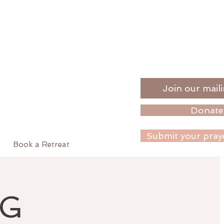
Join our maili
Donate
Submit your pray
Book a Retreat
NG