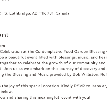
Dr S, Lethbridge, AB T1K 7J1, Canada
ent
 pm
 Celebration at the Contemplative Food Garden Blessin
e a beautiful event filled with blessings, music, and heart
 together to celebrate the growth of our community and
ead. Join us as we embark on this journey of discovery and
ng the Blessing and Music provided by Bob Williston. Ref
 the joy of this special occasion. Kindly RSVP to Irena at
 below.
ou and sharing this meaningful  event with you!