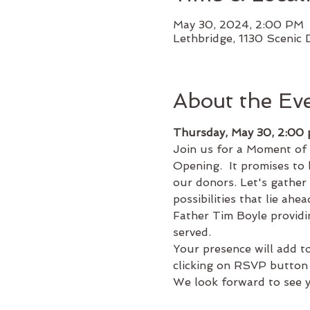
May 30, 2024, 2:00 PM
Lethbridge, 1130 Scenic 
About the Ev
Thursday, May 30, 2:00
Join us for a Moment of
Opening.  It promises to b
our donors. Let's gather
possibilities that lie ah
Father Tim Boyle providi
served.
Your presence will add to
clicking on RSVP button
We look forward to see y