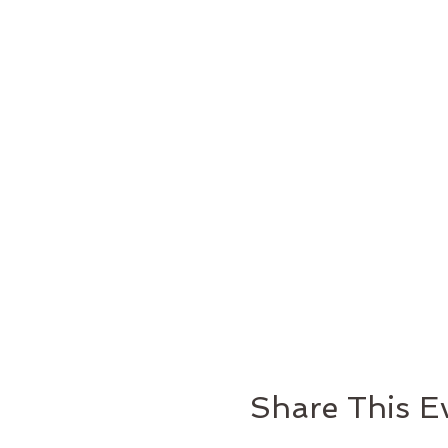
Share This E