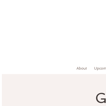
About
Upcom
G