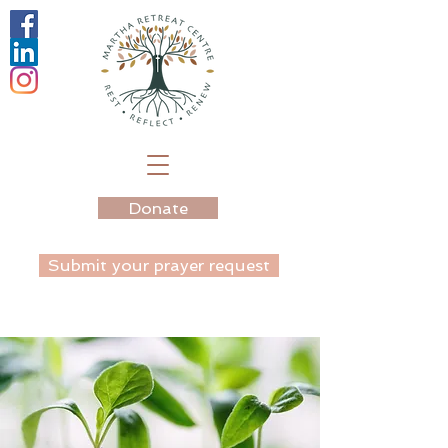
Donate
Submit your prayer request