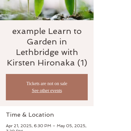
example Learn to
Garden in
Lethbridge with
Kirsten Hironaka (1)
Tickets are not on sale
See other events
Time & Location
Apr 21, 2025, 6:30 PM – May 05, 2025,