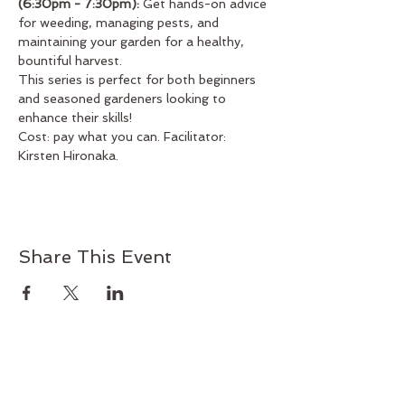
(6:30pm - 7:30pm):
 Get hands-on advice 
for weeding, managing pests, and 
maintaining your garden for a healthy, 
bountiful harvest.
This series is perfect for both beginners 
and seasoned gardeners looking to 
enhance their skills!
Cost: pay what you can. Facilitator: 
Kirsten Hironaka.
Share This Event