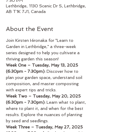
7:30 PM
Lethbridge, 1130 Scenic Dr S, Lethbridge,
AB T1K 7J1, Canada
About the Event
Join Kirsten Hironaka for "Learn to 
Garden in Lethbridge," a three-week 
series designed to help you cultivate a 
thriving garden this season!
Week One – Tuesday, May 13, 2025 
(6:30pm - 7:30pm):
 Discover how to 
plan your garden space, understand soil 
composition, and master composting 
with expert tips and tricks.
Week Two – Tuesday, May 20, 2025 
(6:30pm - 7:30pm):
 Learn what to plant, 
where to plant it, and when for the best 
results. Explore the nuances of planting 
by seed and seedlings.
Week Three – Tuesday, May 27, 2025 