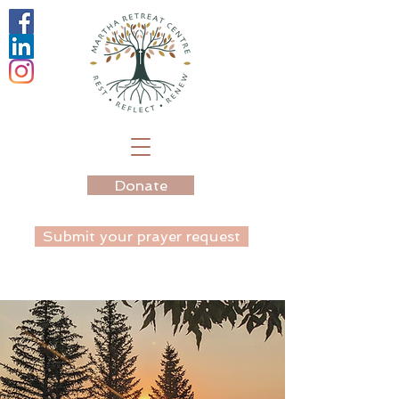
Donate
Submit your prayer request