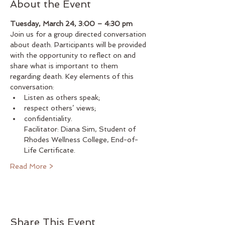
About the Event
Tuesday, March 24, 3:00 – 4:30 pm
Join us for a group directed conversation 
about death. Participants will be provided 
with the opportunity to reflect on and 
share what is important to them 
regarding death. Key elements of this 
conversation: 
Listen as others speak; 
respect others’ views;
confidentiality. 
Facilitator: Diana Sim, Student of 
Rhodes Wellness College, End-of-
Life Certificate.
Read More >
Share This Event