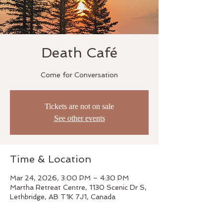
Death Café
Come for Conversation
Tickets are not on sale
See other events
Time & Location
Mar 24, 2026, 3:00 PM – 4:30 PM
Martha Retreat Centre, 1130 Scenic Dr S,
Lethbridge, AB T1K 7J1, Canada