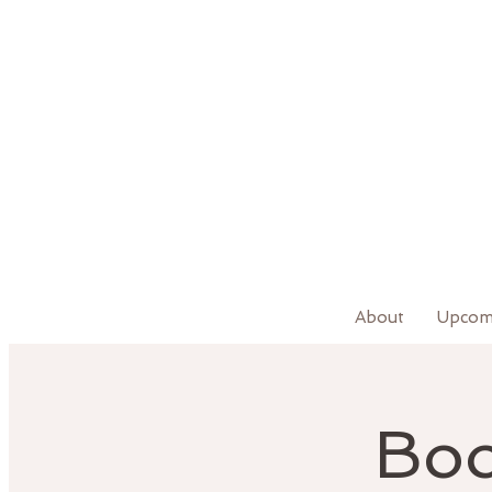
About
Upcom
Boo