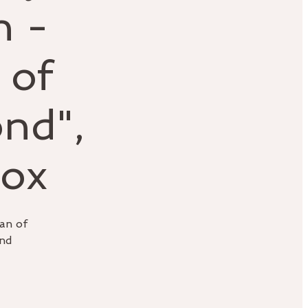
h -
 of
nd",
Fox
an of
and