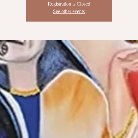
Registration is Closed
See other events