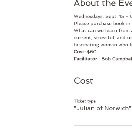
About the Ev
Wednesdays, Sept. 15 - 
Please purchase book in 
What can we learn from a
current, stressful, and u
fascinating woman who li
Cost:
 $60
Facilitator
:  Bob Campbel
Cost
Ticket type
"Julian of Norwich" 