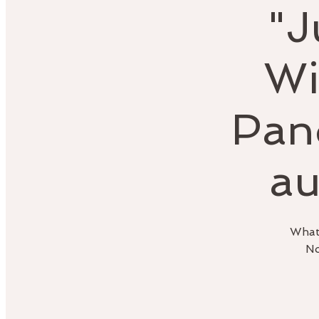
"J
Wi
Pan
au
What 
No