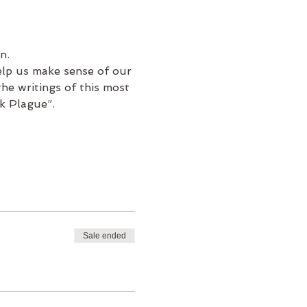
n.
elp us make sense of our 
he writings of this most 
k Plague”.
Sale ended