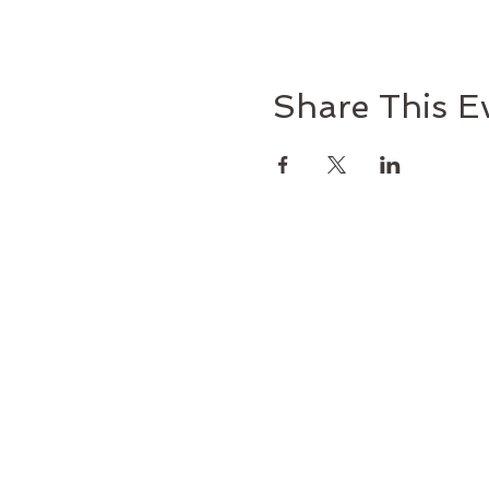
Share This E