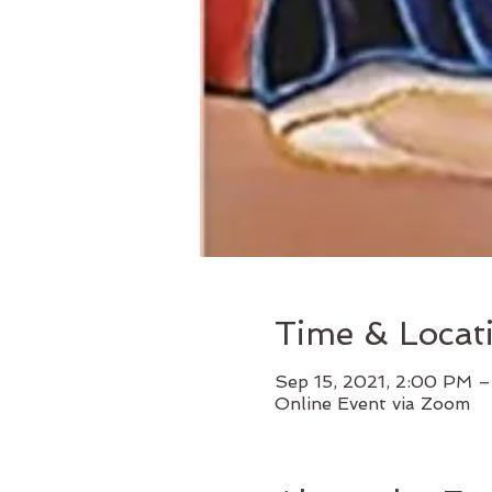
Time & Locat
Sep 15, 2021, 2:00 PM –
Online Event via Zoom