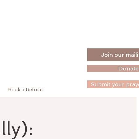
Join our maili
Donate
Submit your pray
Book a Retreat
ly):