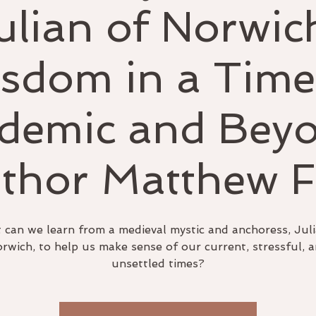
ulian of Norwic
sdom in a Time
demic and Beyo
thor Matthew 
can we learn from a medieval mystic and anchoress, Juli
rwich, to help us make sense of our current, stressful, 
unsettled times?