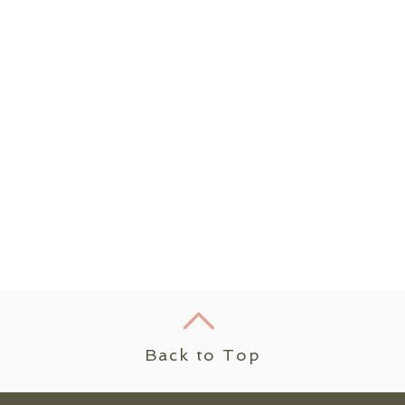
Back to Top