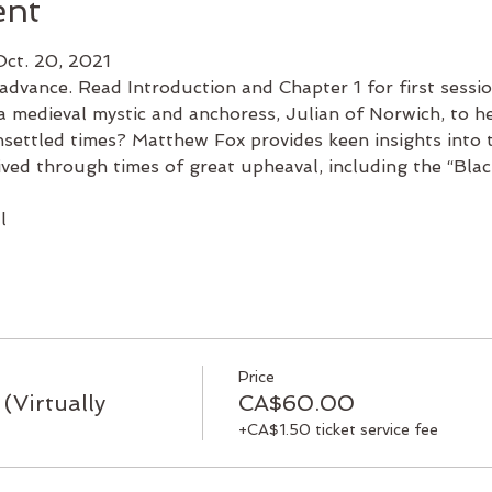
ent
Oct. 20, 2021
advance. Read Introduction and Chapter 1 for first sessio
 medieval mystic and anchoress, Julian of Norwich, to h
nsettled times? Matthew Fox provides keen insights into t
ved through times of great upheaval, including the “Blac
l
Price
(Virtually
CA$60.00
+CA$1.50 ticket service fee