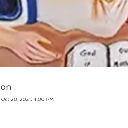
ion
 Oct 20, 2021, 4:00 PM