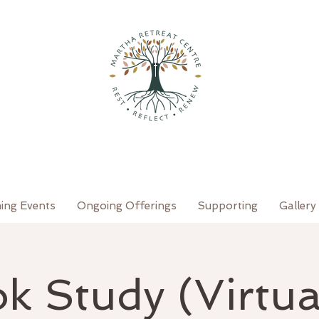
ing Events
Ongoing Offerings
Supporting
Gallery
k Study (Virtual