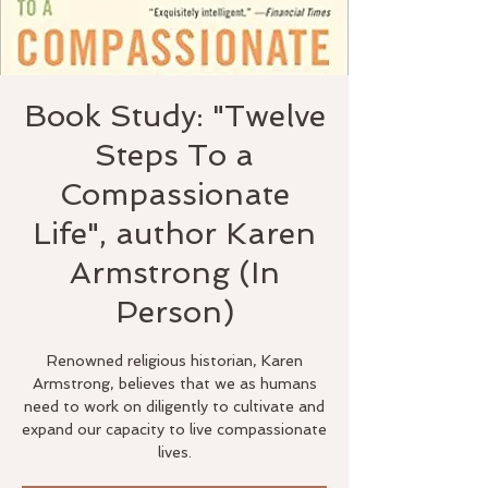
Book Study: "Twelve
Steps To a
Compassionate
Life", author Karen
Armstrong (In
Person)
Renowned religious historian, Karen
Armstrong, believes that we as humans
need to work on diligently to cultivate and
expand our capacity to live compassionate
lives.