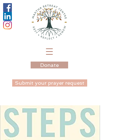
Donate
Submit your prayer request