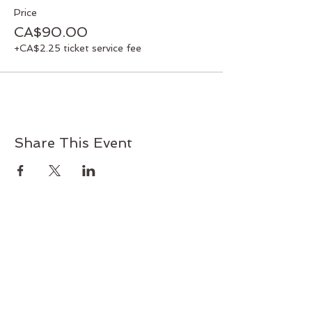
Price
CA$90.00
+CA$2.25 ticket service fee
Share This Event