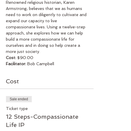
Renowned religious historian, Karen 
Armstrong, believes that we as humans 
need to work on diligently to cultivate and 
expand our capacity to live 
compassionate lives. Using a twelve-step 
approach, she explores how we can help 
build a more compassionate life for 
ourselves and in doing so help create a 
more just society.
Cost:
 $90.00
Facilitator: 
Bob Campbell
Cost
Sale ended
Ticket type
12 Steps-Compassionate
Life IP