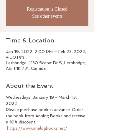
Registration is Closed
See other events
Time & Location
Jan 19, 2022, 2:00 PM – Feb 23, 2022,
4:00 PM
Lethbridge, 1130 Scenic Dr S, Lethbridge,
AB T1K 7J1, Canada
About the Event
Wednesdays, January 19 - March 13, 
2022
Please purchase book in advance. Order 
the book from Analog Books and receive 
a 10% discount. 
https://www.analogbooks.net/