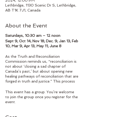
2024, 12:00 PM
Lethbridge, 1130 Scenic Dr S, Lethbridge,
AB T1K 7J1, Canada
About the Event
Saturdays, 10:30 am – 12 noon
Sept 9; Oct 14; Nov 18; Dec. 9; Jan 13; Feb
10; Mar 9; Apr 13; May 11; June 8
As the Truth and Reconciliation
Commission reminds us, “reconciliation is
not about ‘closing a sad chapter of
Canada’s past,’ but about opening new
healing pathways of reconciliation that are
forged in truth and justice.” This process
entails “awareness of the past,
acknowledgement of the harm that has
This event has a group. You’re welcome
been inflicted, atonement for the causes,
to join the group once you register for the
and action to change behaviour.”
event.
To engage is this process, we need to
listen deeply to what Indigenous Peoples
are saying, open ourselves to be