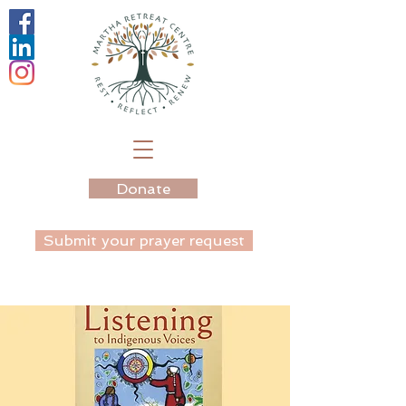
Donate
Submit your prayer request