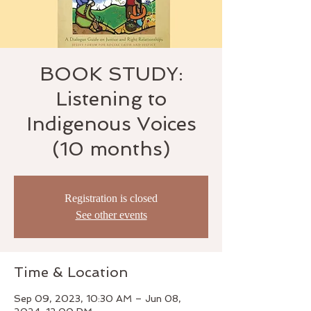
BOOK STUDY:
Listening to
Indigenous Voices
(10 months)
Registration is closed
See other events
Time & Location
Sep 09, 2023, 10:30 AM – Jun 08,