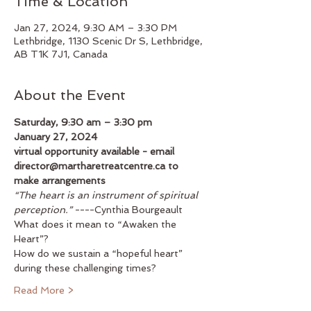
Time & Location
Jan 27, 2024, 9:30 AM – 3:30 PM
Lethbridge, 1130 Scenic Dr S, Lethbridge,
AB T1K 7J1, Canada
About the Event
Saturday, 9:30 am – 3:30 pm
January 27, 2024
virtual opportunity available - email 
director@martharetreatcentre.ca to 
make arrangements
“The heart is an instrument of spiritual 
perception.” 
----Cynthia Bourgeault
What does it mean to “Awaken the 
Heart”?
How do we sustain a “hopeful heart” 
during these challenging times?
Read More >