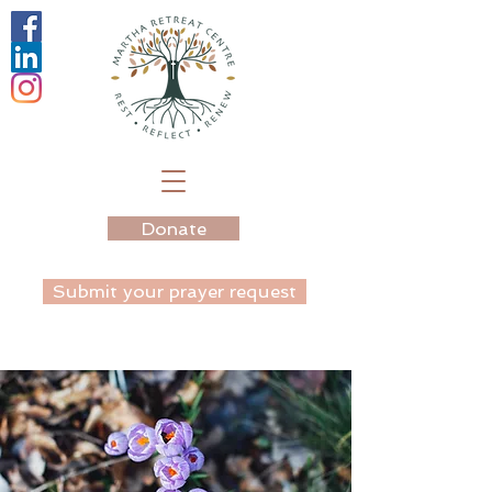
Donate
Submit your prayer request