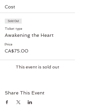
Cost
Sold Out
Ticket type
Awakening the Heart
Price
CA$75.00
This event is sold out
Share This Event