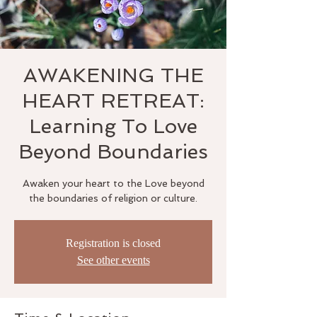
AWAKENING THE
HEART RETREAT:
Learning To Love
Beyond Boundaries
Awaken your heart to the Love beyond
the boundaries of religion or culture.
Registration is closed
See other events