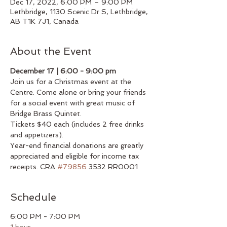
Dec 17, 2022, 6:00 PM – 9:00 PM
Lethbridge, 1130 Scenic Dr S, Lethbridge,
AB T1K 7J1, Canada
About the Event
December 17 | 6:00 - 9:00 pm
Join us for a Christmas event at the 
Centre. Come alone or bring your friends 
for a social event with great music of 
Bridge Brass Quintet.
Tickets $40 each (includes 2 free drinks 
and appetizers).
Year-end financial donations are greatly 
appreciated and eligible for income tax 
receipts. CRA 
#79856
 3532 RR0001
Schedule
6:00 PM - 7:00 PM