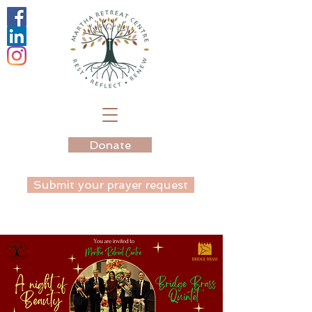
Donate
Submit your prayer request