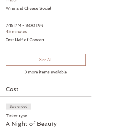
1 hour
Wine and Cheese Social
7:15 PM - 8:00 PM
45 minutes
First Half of Concert
See All
3 more items available
Cost
Sale ended
Ticket type
A Night of Beauty