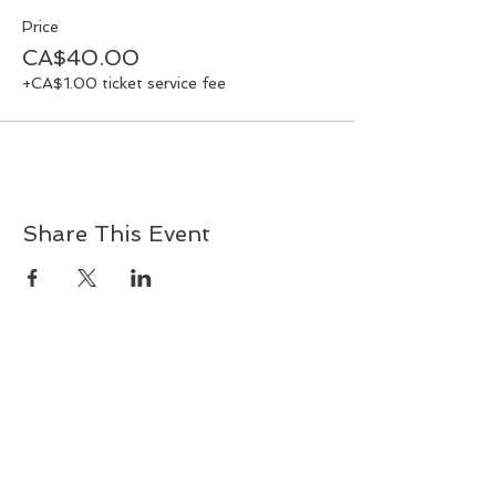
Price
CA$40.00
+CA$1.00 ticket service fee
Share This Event