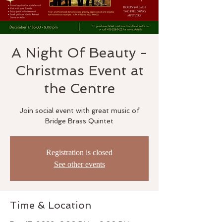
A Night Of Beauty -
Christmas Event at
the Centre
Join social event with great music of
Bridge Brass Quintet
Registration is closed
See other events
Time & Location