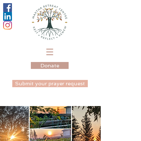
Donate
Submit your prayer request