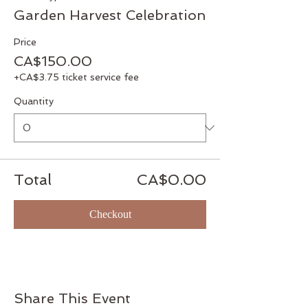
Garden Harvest Celebration
Price
CA$150.00
+CA$3.75 ticket service fee
Quantity
Total
CA$0.00
Checkout
Share This Event