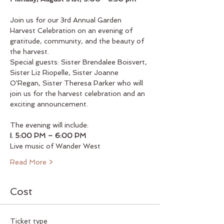
Join us for our 3rd Annual Garden 
Harvest Celebration on an evening of 
gratitude, community, and the beauty of 
the harvest.
Special guests: Sister Brendalee Boisvert, 
Sister Liz Riopelle, Sister Joanne 
O'Regan, Sister Theresa Parker who will 
join us for the harvest celebration and an 
exciting announcement.
The evening will include:
I. 5:00 PM – 6:00 PM
Live music of Wander West
Read More >
Cost
Ticket type