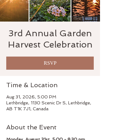
3rd Annual Garden
Harvest Celebration
RSVP
Time & Location
Aug 31, 2026, 5:00 PM
Lethbridge, 1130 Scenic Dr S, Lethbridge,
AB T1K 7J1, Canada
About the Event
Monday, August 31st, 5:00 - 8:30 pm