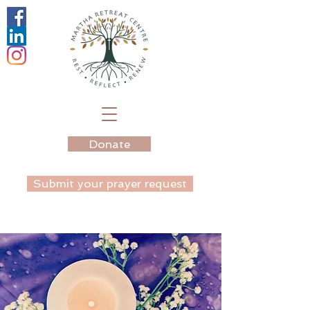
Donate
Submit your prayer request