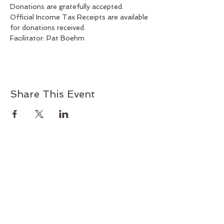
Donations are gratefully accepted. 
Official Income Tax Receipts are available 
for donations received.
Facilitator: Pat Boehm
Share This Event