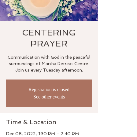
CENTERING
PRAYER
Communication with God in the peaceful
surroundings of Martha Retreat Centre.
Join us every Tuesday afternoon.
Registration is closed
See other events
Time & Location
Dec 06, 2022, 1:30 PM – 2:40 PM