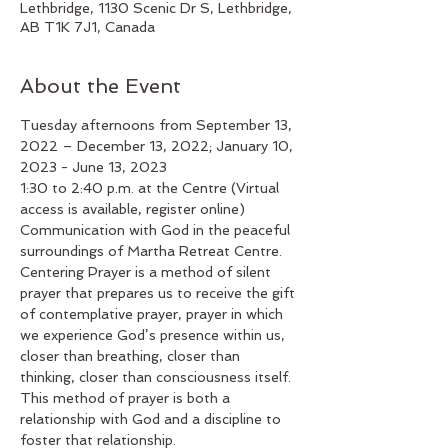
Lethbridge, 1130 Scenic Dr S, Lethbridge,
AB T1K 7J1, Canada
About the Event
Tuesday afternoons from September 13, 
2022 – December 13, 2022; January 10, 
2023 - June 13, 2023
1:30 to 2:40 p.m. at the Centre (Virtual 
access is available, register online)
Communication with God in the peaceful 
surroundings of Martha Retreat Centre. 
Centering Prayer is a method of silent 
prayer that prepares us to receive the gift 
of contemplative prayer, prayer in which 
we experience God’s presence within us, 
closer than breathing, closer than 
thinking, closer than consciousness itself. 
This method of prayer is both a 
relationship with God and a discipline to 
foster that relationship.